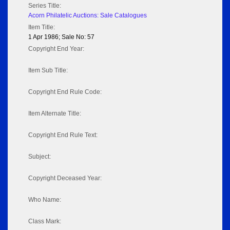
Series Title:
Acorn Philatelic Auctions: Sale Catalogues
Item Title:
1 Apr 1986; Sale No: 57
Copyright End Year:
Item Sub Title:
Copyright End Rule Code:
Item Alternate Title:
Copyright End Rule Text:
Subject:
Copyright Deceased Year:
Who Name:
Class Mark: