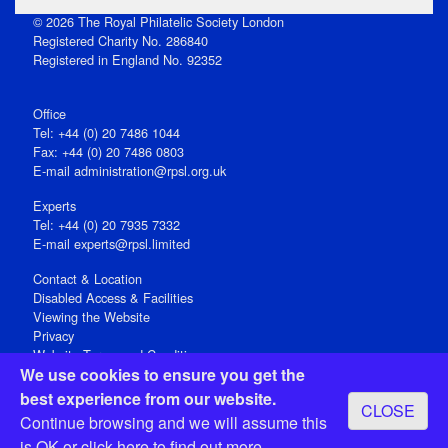
© 2026 The Royal Philatelic Society London
Registered Charity No. 286840
Registered in England No. 92352
Office
Tel: +44 (0) 20 7486 1044
Fax: +44 (0) 20 7486 0803
E‑mail
administration@rpsl.org.uk
Experts
Tel: +44 (0) 20 7935 7332
E-mail
experts@rpsl.limited
Contact & Location
Disabled Access & Facilities
Viewing the Website
Privacy
Website Terms and Conditions
We use cookies to ensure you get the
Social Media
best experience from our website.
CLOSE
Registered Office: 15 Abchurch Lane, London EC4N 7BW, UK
Continue browsing and we will assume this
Open 9-30am-5pm Monday - Friday
is OK or
click here
to find out more.