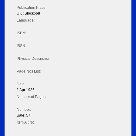
Publication Place:
UK : Stockport
Language:
ISBN:
ISSN:
Physical Description:
Page Nos List:
Date:
1 Apr 1986
Number of Pages:
Number:
Sale: 57
Item Alt No: