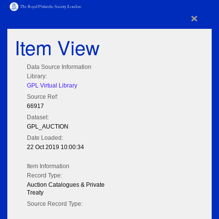
×
Item View
Data Source Information
Library:
GPL Virtual Library
Source Ref:
66917
Dataset:
GPL_AUCTION
Date Loaded:
22 Oct 2019 10:00:34
Item Information
Record Type:
Auction Catalogues & Private
Treaty
Source Record Type: