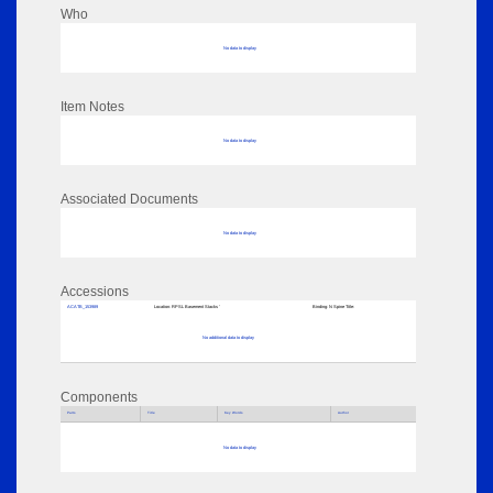
Who
No data to display
Item Notes
No data to display
Associated Documents
No data to display
Accessions
ACATB_153989
Location:
RPSL Basement Stacks '
Binding:
N Spine Title:
No additional data to display
Components
Parts
Title
Key Words
Author
No data to display