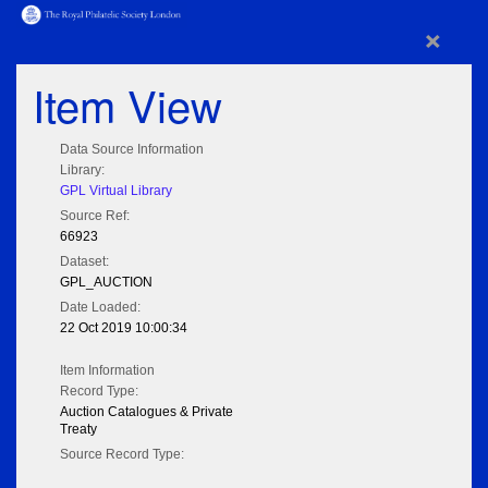
×
Item View
Data Source Information
Library:
GPL Virtual Library
Source Ref:
66923
Dataset:
GPL_AUCTION
Date Loaded:
22 Oct 2019 10:00:34
Item Information
Record Type:
Auction Catalogues & Private
Treaty
Source Record Type: