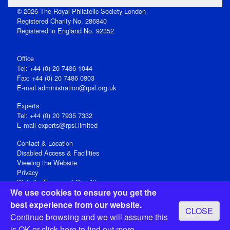
© 2026 The Royal Philatelic Society London
Registered Charity No. 286840
Registered in England No. 92352
Office
Tel: +44 (0) 20 7486 1044
Fax: +44 (0) 20 7486 0803
E‑mail
administration@rpsl.org.uk
Experts
Tel: +44 (0) 20 7935 7332
E-mail
experts@rpsl.limited
Contact & Location
Disabled Access & Facilities
Viewing the Website
Privacy
Website Terms and Conditions
We use cookies to ensure you get the
Social Media
best experience from our website.
CLOSE
Registered Office: 15 Abchurch Lane, London EC4N 7BW, UK
Continue browsing and we will assume this
Open 9-30am-5pm Monday - Friday
is OK or
click here
to find out more.