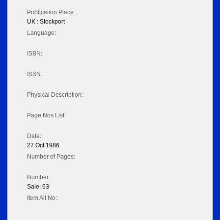
Publication Place:
UK : Stockport
Language:
ISBN:
ISSN:
Physical Description:
Page Nos List:
Date:
27 Oct 1986
Number of Pages:
Number:
Sale: 63
Item Alt No: