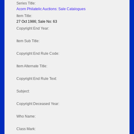
Series Title:
Acorn Philatelic Auctions: Sale Catalogues
Item Title:
27 Oct 1986; Sale No: 63
Copyright End Year:
Item Sub Title:
Copyright End Rule Code:
Item Alternate Title:
Copyright End Rule Text:
Subject:
Copyright Deceased Year:
Who Name:
Class Mark: