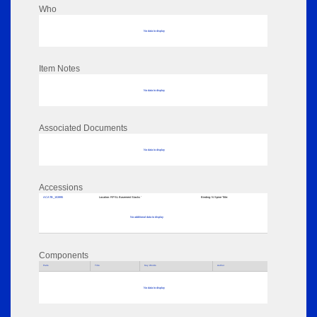
Who
No data to display
Item Notes
No data to display
Associated Documents
No data to display
Accessions
ACATB_153995
Location:
RPSL Basement Stacks '
Binding:
N Spine Title:
No additional data to display
Components
Parts
Title
Key Words
Author
No data to display