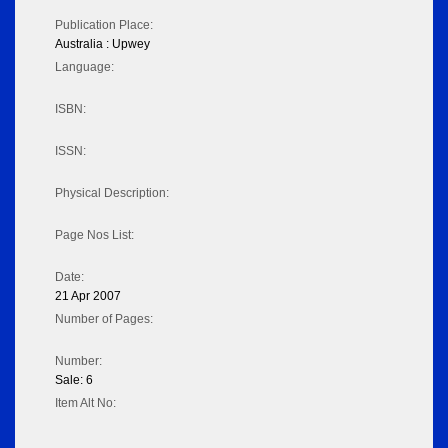
Publication Place:
Australia : Upwey
Language:
ISBN:
ISSN:
Physical Description:
Page Nos List:
Date:
21 Apr 2007
Number of Pages:
Number:
Sale: 6
Item Alt No: