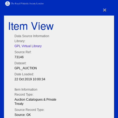
×
Item View
Data Source Information
Library:
GPL Virtual Library
Source Ref:
73146
Dataset:
GPL_AUCTION
Date Loaded:
22 Oct 2019 10:00:34
Item Information
Record Type:
Auction Catalogues & Private
Treaty
Source Record Type:
Source: GK