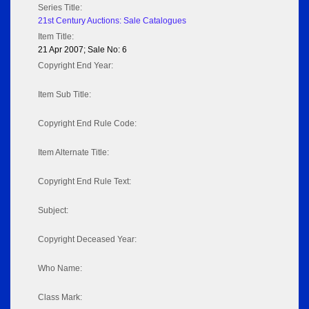
Series Title:
21st Century Auctions: Sale Catalogues
Item Title:
21 Apr 2007; Sale No: 6
Copyright End Year:
Item Sub Title:
Copyright End Rule Code:
Item Alternate Title:
Copyright End Rule Text:
Subject:
Copyright Deceased Year:
Who Name:
Class Mark: