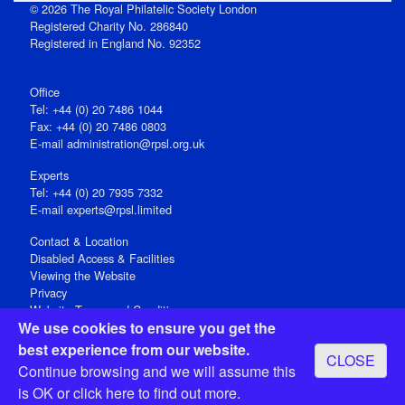
© 2026 The Royal Philatelic Society London
Registered Charity No. 286840
Registered in England No. 92352
Office
Tel: +44 (0) 20 7486 1044
Fax: +44 (0) 20 7486 0803
E‑mail
administration@rpsl.org.uk
Experts
Tel: +44 (0) 20 7935 7332
E-mail
experts@rpsl.limited
Contact & Location
Disabled Access & Facilities
Viewing the Website
Privacy
Website Terms and Conditions
We use cookies to ensure you get the
Social Media
best experience from our website.
CLOSE
Registered Office: 15 Abchurch Lane, London EC4N 7BW, UK
Continue browsing and we will assume this
Open 9-30am-5pm Monday - Friday
is OK or
click here
to find out more.