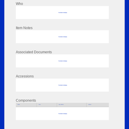
Who
No data to display
Item Notes
No data to display
Associated Documents
No data to display
Accessions
No data to display
Components
Parts
Title
Key Words
Author
No data to display