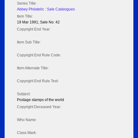
Series Title:
Abbey Philatelic : Sale Catalogues
Item Title:
19 Mar 1991; Sale No: 42
Copyright End Year:
Item Sub Title:
Copyright End Rule Code:
Item Alternate Title:
Copyright End Rule Text:
Subject:
Postage stamps of the world
Copyright Deceased Year:
Who Name:
Class Mark: