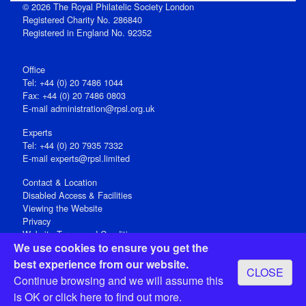
© 2026 The Royal Philatelic Society London
Registered Charity No. 286840
Registered in England No. 92352
Office
Tel: +44 (0) 20 7486 1044
Fax: +44 (0) 20 7486 0803
E‑mail
administration@rpsl.org.uk
Experts
Tel: +44 (0) 20 7935 7332
E-mail
experts@rpsl.limited
Contact & Location
Disabled Access & Facilities
Viewing the Website
Privacy
Website Terms and Conditions
We use cookies to ensure you get the
Social Media
best experience from our website.
CLOSE
Registered Office: 15 Abchurch Lane, London EC4N 7BW, UK
Continue browsing and we will assume this
Open 9-30am-5pm Monday - Friday
is OK or
click here
to find out more.