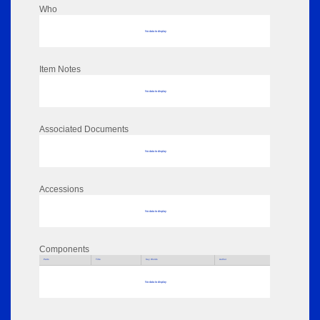
Who
No data to display
Item Notes
No data to display
Associated Documents
No data to display
Accessions
No data to display
Components
Parts
Title
Key Words
Author
No data to display