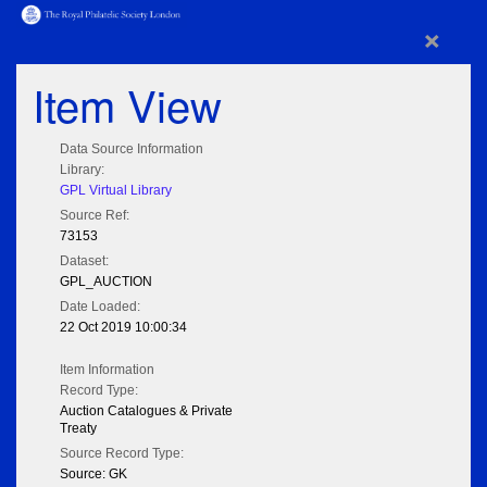
×
Item View
Data Source Information
Library:
GPL Virtual Library
Source Ref:
73153
Dataset:
GPL_AUCTION
Date Loaded:
22 Oct 2019 10:00:34
Item Information
Record Type:
Auction Catalogues & Private
Treaty
Source Record Type:
Source: GK