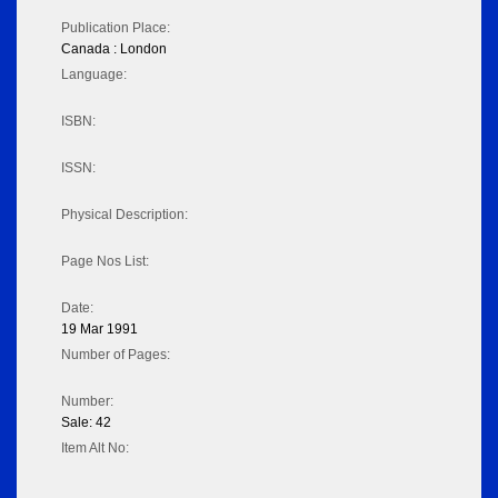
Publication Place:
Canada : London
Language:
ISBN:
ISSN:
Physical Description:
Page Nos List:
Date:
19 Mar 1991
Number of Pages:
Number:
Sale: 42
Item Alt No: