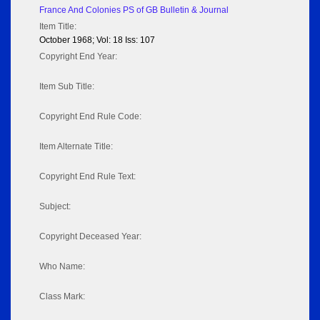
France And Colonies PS of GB Bulletin & Journal
Item Title:
October 1968; Vol: 18 Iss: 107
Copyright End Year:
Item Sub Title:
Copyright End Rule Code:
Item Alternate Title:
Copyright End Rule Text:
Subject:
Copyright Deceased Year:
Who Name:
Class Mark: