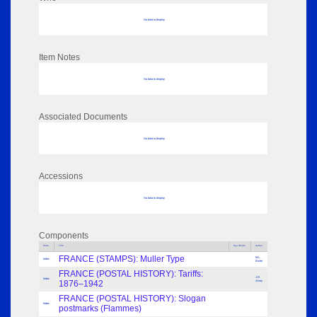
No data to display
Item Notes
No data to display
Associated Documents
No data to display
Accessions
No data to display
Components
Parts
Title
Key Words
Author
FRANCE (STAMPS): Muller Type
M.L.
Index
Bister
FRANCE (POSTAL HISTORY): Tariffs:
J.R.
Index
1876–1942
Alvey
FRANCE (POSTAL HISTORY): Slogan
Index
postmarks (Flammes)