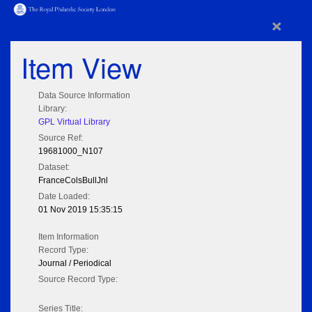
×
Item View
Data Source Information
Library:
GPL Virtual Library
Source Ref:
19681000_N107
Dataset:
FranceColsBullJnl
Date Loaded:
01 Nov 2019 15:35:15
Item Information
Record Type:
Journal / Periodical
Source Record Type:
Series Title: