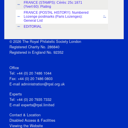
FRANCE (STAMPS): Cérès: 25c 1871
Index
(Yvert 60): Plating
FRANCE (POSTAL HISTORY): Numbered
Lozenge postmarks (Paris Lozenges):
J.H.
Index
Levett
General List
EDITORIAL
Index
© 2026 The Royal Philatelic Society London
Registered Charity No. 286840
Registered in England No. 92352
Office
Tel: +44 (0) 20 7486 1044
Fax: +44 (0) 20 7486 0803
E‑mail
administration@rpsl.org.uk
Experts
Tel: +44 (0) 20 7935 7332
E-mail
experts@rpsl.limited
Contact & Location
Disabled Access & Facilities
Viewing the Website