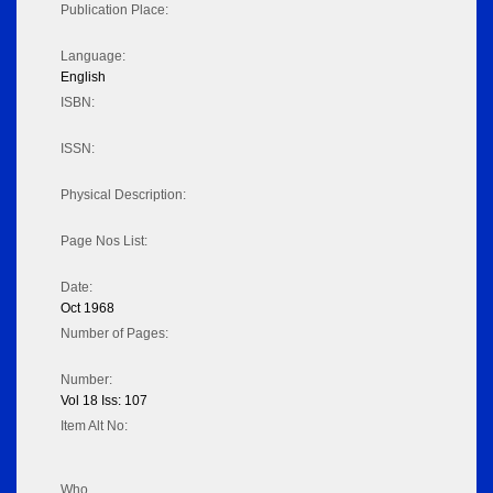
Publication Place:
Language:
English
ISBN:
ISSN:
Physical Description:
Page Nos List:
Date:
Oct 1968
Number of Pages:
Number:
Vol 18 Iss: 107
Item Alt No:
Who