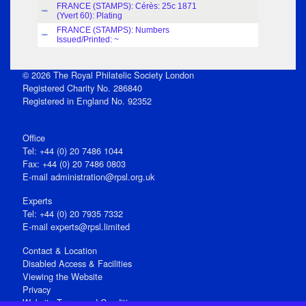
FRANCE (STAMPS): Cérès: 25c 1871
Index
(Yvert 60): Plating
FRANCE (STAMPS): Numbers
Index
Issued/Printed: ~
© 2026 The Royal Philatelic Society London
Registered Charity No. 286840
Registered in England No. 92352
Office
Tel: +44 (0) 20 7486 1044
Fax: +44 (0) 20 7486 0803
E‑mail
administration@rpsl.org.uk
Experts
Tel: +44 (0) 20 7935 7332
E-mail
experts@rpsl.limited
Contact & Location
Disabled Access & Facilities
Viewing the Website
Privacy
Website Terms and Conditions