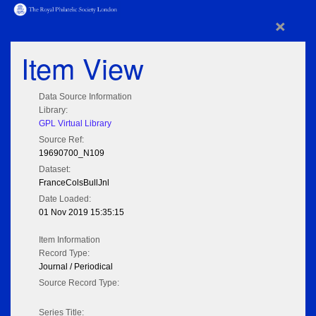
×
Item View
Data Source Information
Library:
GPL Virtual Library
Source Ref:
19690700_N109
Dataset:
FranceColsBullJnl
Date Loaded:
01 Nov 2019 15:35:15
Item Information
Record Type:
Journal / Periodical
Source Record Type:
Series Title: