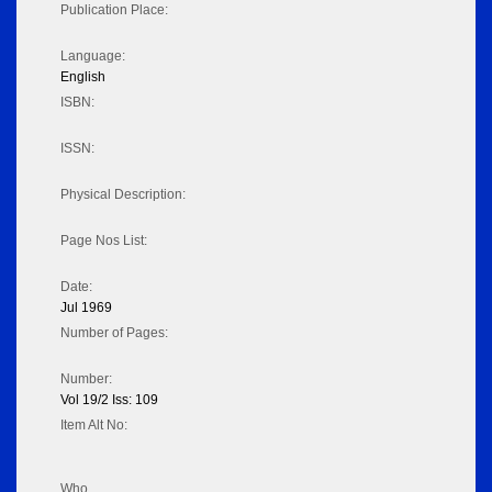
Publication Place:
Language:
English
ISBN:
ISSN:
Physical Description:
Page Nos List:
Date:
Jul 1969
Number of Pages:
Number:
Vol 19/2 Iss: 109
Item Alt No:
Who