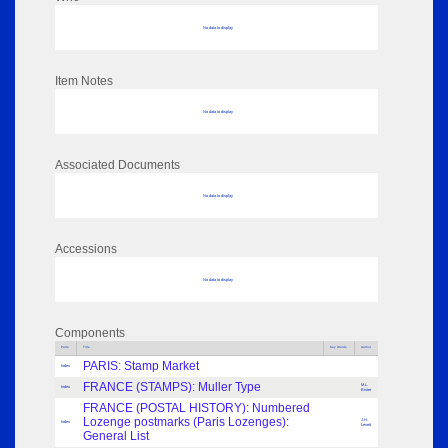
No data to display
Item Notes
No data to display
Associated Documents
No data to display
Accessions
No data to display
Components
Parts
Title
Key Words
Author
PARIS: Stamp Market
Index
FRANCE (STAMPS): Muller Type
M.L.
Index
Bister
FRANCE (POSTAL HISTORY): Numbered
Lozenge postmarks (Paris Lozenges):
J.H.
Index
Levett
General List