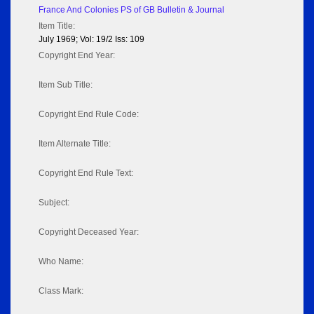
France And Colonies PS of GB Bulletin & Journal
Item Title:
July 1969; Vol: 19/2 Iss: 109
Copyright End Year:
Item Sub Title:
Copyright End Rule Code:
Item Alternate Title:
Copyright End Rule Text:
Subject:
Copyright Deceased Year:
Who Name:
Class Mark: