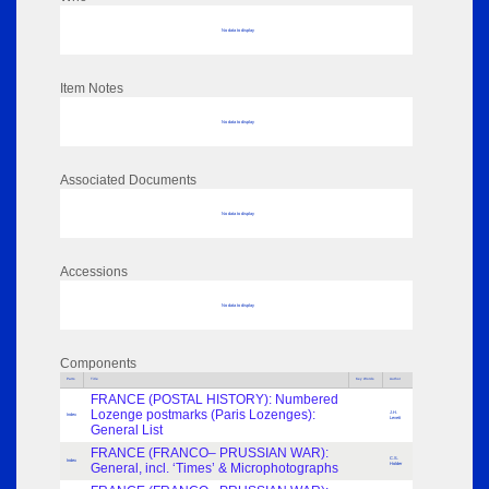
No data to display
Item Notes
No data to display
Associated Documents
No data to display
Accessions
No data to display
Components
Parts
Title
Key Words
Author
FRANCE (POSTAL HISTORY): Numbered
Lozenge postmarks (Paris Lozenges):
J.H.
Index
Levett
General List
FRANCE (FRANCO– PRUSSIAN WAR):
C.S.
Index
General, incl. ‘Times’ & Microphotographs
Holder