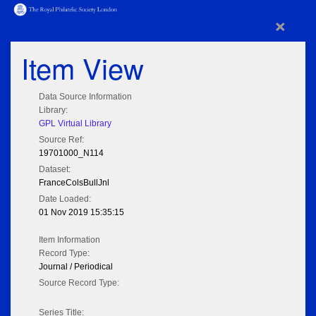
×
Item View
Data Source Information
Library:
GPL Virtual Library
Source Ref:
19701000_N114
Dataset:
FranceColsBullJnl
Date Loaded:
01 Nov 2019 15:35:15
Item Information
Record Type:
Journal / Periodical
Source Record Type:
Series Title: