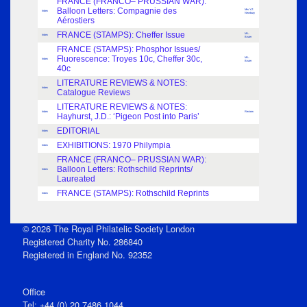
FRANCE (FRANCO– PRUSSIAN WAR):
Balloon Letters: Compagnie des
Mrs Y.Z.
Index
Newbury
Aérostiers
FRANCE (STAMPS): Cheffer Issue
M.L.
Index
Bister
FRANCE (STAMPS): Phosphor Issues/
Fluorescence: Troyes 10c, Cheffer 30c,
M.L.
Index
Bister
40c
LITERATURE REVIEWS & NOTES:
Index
Catalogue Reviews
LITERATURE REVIEWS & NOTES:
Index
Review
Hayhurst, J.D.: ‘Pigeon Post into Paris’
EDITORIAL
Index
EXHIBITIONS: 1970 Philympia
Index
FRANCE (FRANCO– PRUSSIAN WAR):
Balloon Letters: Rothschild Reprints/
Index
Laureated
FRANCE (STAMPS): Rothschild Reprints
Index
© 2026 The Royal Philatelic Society London
Registered Charity No. 286840
Registered in England No. 92352
Office
Tel: +44 (0) 20 7486 1044