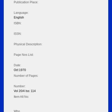
Publication Place:
Language:
English
ISBN:
ISSN:
Physical Description:
Page Nos List:
Date:
Oct 1970
Number of Pages:
Number:
Vol 20/4 Iss: 114
Item Alt No:
Who