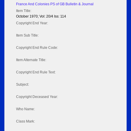
France And Colonies PS of GB Bulletin & Journal
Item Title:
October 1970; Vol: 20/4 Iss: 114
Copyright End Year:
Item Sub Title:
Copyright End Rule Code:
Item Alternate Title:
Copyright End Rule Text:
Subject:
Copyright Deceased Year:
Who Name:
Class Mark: