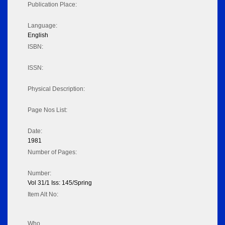
Publication Place:
Language:
English
ISBN:
ISSN:
Physical Description:
Page Nos List:
Date:
1981
Number of Pages:
Number:
Vol 31/1 Iss: 145/Spring
Item Alt No:
Who