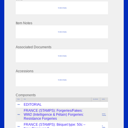
No data to display
Item Notes
No data to display
Associated Documents
No data to display
Accessions
No data to display
Components
Parts
Title
Key Words
Author
EDITORIAL
Index
FRANCE (STAMPS): Forgeries/Fakes:
WW2 (Intelligence & Pétain) Forgeries:
Dr R.E.
Index
Stuckey
Resistance Forgeries
FRANCE (STAMPS): Béquet type: 50c –
R.
Index
Seeke