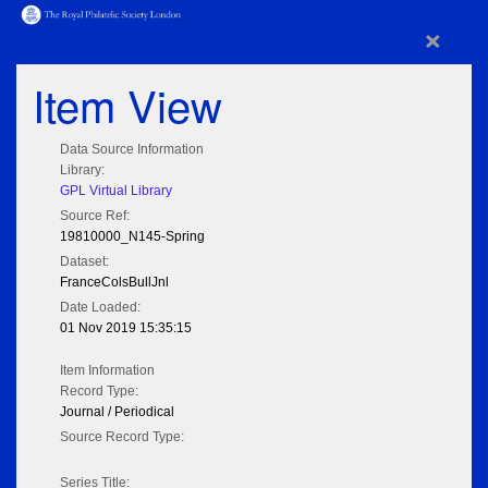
×
Item View
Data Source Information
Library:
GPL Virtual Library
Source Ref:
19810000_N145-Spring
Dataset:
FranceColsBullJnl
Date Loaded:
01 Nov 2019 15:35:15
Item Information
Record Type:
Journal / Periodical
Source Record Type:
Series Title: