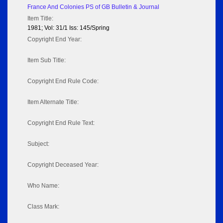
France And Colonies PS of GB Bulletin & Journal
Item Title:
1981; Vol: 31/1 Iss: 145/Spring
Copyright End Year:
Item Sub Title:
Copyright End Rule Code:
Item Alternate Title:
Copyright End Rule Text:
Subject:
Copyright Deceased Year:
Who Name:
Class Mark: