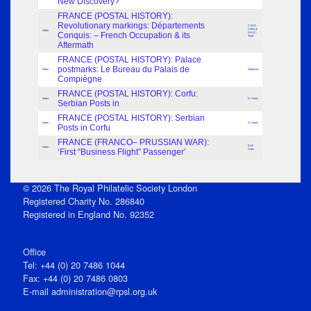
New Discovery?
FRANCE (POSTAL HISTORY):
Revolutionary markings: Départements
C.W.E.
Coles &
Index
Conquis: – French Occupation & its
Dr G.C.
Teall
Aftermath
FRANCE (POSTAL HISTORY): Palace
postmarks: Le Bureau du Palais de
Index
Diplomat
Compiègne
FRANCE (POSTAL HISTORY): Corfu:
Index
G. Harris
Serbian Posts in
FRANCE (POSTAL HISTORY): Serbian
Index
G. Harris
Posts in Corfu
FRANCE (FRANCO– PRUSSIAN WAR):
E.M.
Index
‘First “Business Flight” Passenger’
Cohn
© 2026 The Royal Philatelic Society London
Registered Charity No. 286840
Registered in England No. 92352
Office
Tel: +44 (0) 20 7486 1044
Fax: +44 (0) 20 7486 0803
E‑mail
administration@rpsl.org.uk