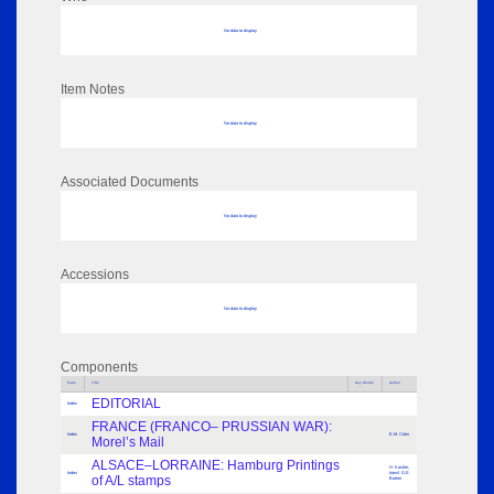
No data to display
Item Notes
No data to display
Associated Documents
No data to display
Accessions
No data to display
Components
Parts
Title
Key Words
Author
EDITORIAL
Index
FRANCE (FRANCO– PRUSSIAN WAR):
Index
E.M. Cohn
Morel’s Mail
ALSACE–LORRAINE: Hamburg Printings
H. Kastler,
Index
transl. G.E.
of A/L stamps
Barker