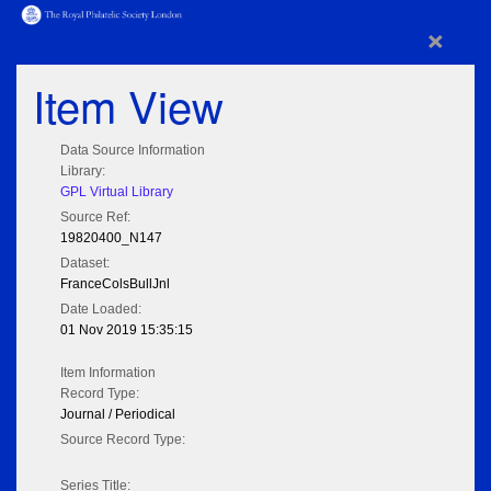
×
Item View
Data Source Information
Library:
GPL Virtual Library
Source Ref:
19820400_N147
Dataset:
FranceColsBullJnl
Date Loaded:
01 Nov 2019 15:35:15
Item Information
Record Type:
Journal / Periodical
Source Record Type:
Series Title: