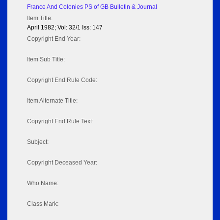
France And Colonies PS of GB Bulletin & Journal
Item Title:
April 1982; Vol: 32/1 Iss: 147
Copyright End Year:
Item Sub Title:
Copyright End Rule Code:
Item Alternate Title:
Copyright End Rule Text:
Subject:
Copyright Deceased Year:
Who Name:
Class Mark: