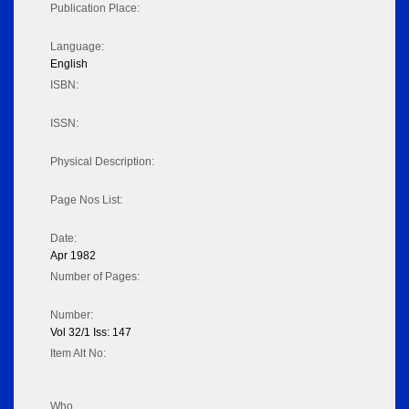
Publication Place:
Language:
English
ISBN:
ISSN:
Physical Description:
Page Nos List:
Date:
Apr 1982
Number of Pages:
Number:
Vol 32/1 Iss: 147
Item Alt No:
Who