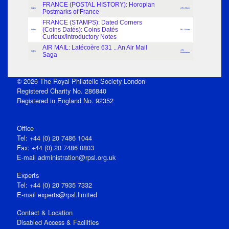
FRANCE (POSTAL HISTORY): Horoplan
Index
J.R. Alvey
Postmarks of France
FRANCE (STAMPS): Dated Corners
(Coins Datés): Coins Datés
Index
M.L. Bister
Curieux/Introductory Notes
AIR MAIL: Latécoère 631 .. An Air Mail
J.N.
Index
Saga
Hammonds
© 2026 The Royal Philatelic Society London
Registered Charity No. 286840
Registered in England No. 92352
Office
Tel: +44 (0) 20 7486 1044
Fax: +44 (0) 20 7486 0803
E‑mail
administration@rpsl.org.uk
Experts
Tel: +44 (0) 20 7935 7332
E-mail
experts@rpsl.limited
Contact & Location
Disabled Access & Facilities