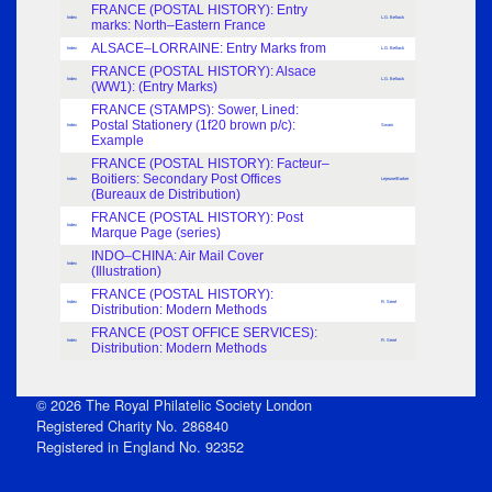
FRANCE (POSTAL HISTORY): Entry
Index
L.G. Bellack
marks: North–Eastern France
ALSACE–LORRAINE: Entry Marks from
Index
L.G. Bellack
FRANCE (POSTAL HISTORY): Alsace
Index
L.G. Bellack
(WW1): (Entry Marks)
FRANCE (STAMPS): Sower, Lined:
Postal Stationery (1f20 brown p/c):
Index
Swain
Example
FRANCE (POSTAL HISTORY): Facteur–
Boitiers: Secondary Post Offices
Index
Lejeune\Barker
(Bureaux de Distribution)
FRANCE (POSTAL HISTORY): Post
Index
Marque Page (series)
INDO–CHINA: Air Mail Cover
Index
(Illustration)
FRANCE (POSTAL HISTORY):
Index
R. Sené
Distribution: Modern Methods
FRANCE (POST OFFICE SERVICES):
Index
R. Sené
Distribution: Modern Methods
© 2026 The Royal Philatelic Society London
Registered Charity No. 286840
Registered in England No. 92352