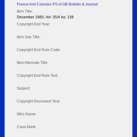
France And Colonies PS of GB Bulletin & Journal
Item Title:
December 1985; Vol: 35/4 Iss: 158
Copyright End Year:
Item Sub Title:
Copyright End Rule Code:
Item Alternate Title:
Copyright End Rule Text:
Subject:
Copyright Deceased Year:
Who Name:
Class Mark: