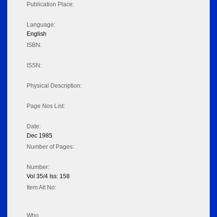
Publication Place:
Language:
English
ISBN:
ISSN:
Physical Description:
Page Nos List:
Date:
Dec 1985
Number of Pages:
Number:
Vol 35/4 Iss: 158
Item Alt No:
Who