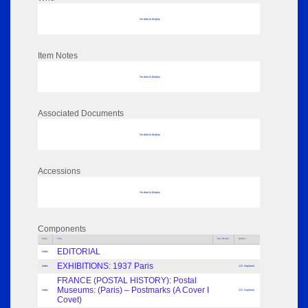
No data to display
Item Notes
No data to display
Associated Documents
No data to display
Accessions
No data to display
Components
Parts
Title
Key Words
Author
EDITORIAL
Index
EXHIBITIONS: 1937 Paris
Index
J.D. Hayhurst
FRANCE (POSTAL HISTORY): Postal
Museums: (Paris) – Postmarks (A Cover I
Index
J.D. Hayhurst
Covet)