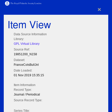
×
Item View
Data Source Information
Library:
GPL Virtual Library
Source Ref:
19851200_N158
Dataset:
FranceColsBullJnl
Date Loaded:
01 Nov 2019 15:35:15
Item Information
Record Type:
Journal / Periodical
Source Record Type:
Series Title: