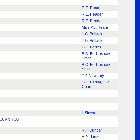
R.E. Reader
R.E. Reader
R.E. Reader
Miss V.J. Hearn
L.G. Bellack
L.G. Bellack
G.E. Barker
B.C. Berkinshaw-
Smith
B.C. Berkinshaw-
Smith
Y.Z. Newbury
G.E. Barker, E.M.
Cohn
I. Stewart
G/CAN YOU
R.F. Duncan
A.R. Jones