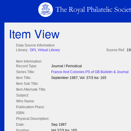
Item View
Data Source Information
Library:
GPL Virtual Library
Source Ref:
19
Item Information
Record Type:
Journal / Periodical
Series Title:
France And Colonies PS of GB Bulletin & Journal
Item Title:
September 1987; Vol: 37/3 Iss: 165
Item Sub Title:
Item Alternate Title:
Subject:
Who Name:
Publication Place:
ISBN:
Physical Description:
Date:
Sep 1987
Number:
Vol 37/3 Iss: 165