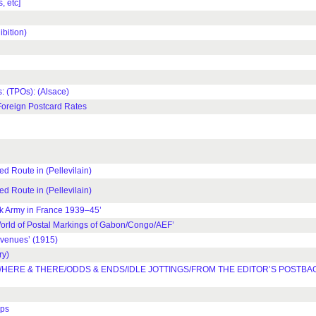
 etc]
bition)
 (TPOs): (Alsace)
Foreign Postcard Rates
Route in (Pellevilain)
Route in (Pellevilain)
 Army in France 1939–45’
rld of Postal Markings of Gabon/Congo/AEF’
venues’ (1915)
ry)
HERE & THERE/ODDS & ENDS/IDLE JOTTINGS/FROM THE EDITOR’S POSTBA
mps