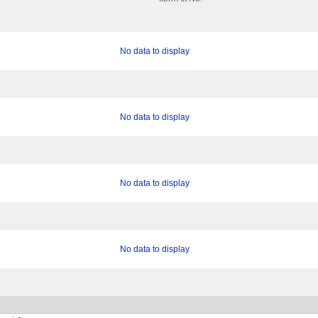
No data to display
No data to display
No data to display
No data to display