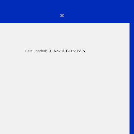
×
Date Loaded:
01 Nov 2019 15:35:15