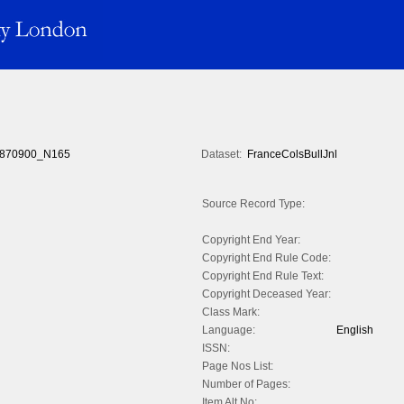
870900_N165
Dataset:
FranceColsBullJnl
Source Record Type:
Copyright End Year:
Copyright End Rule Code:
Copyright End Rule Text:
Copyright Deceased Year:
Class Mark:
Language:
English
ISSN:
Page Nos List:
Number of Pages:
Item Alt No: