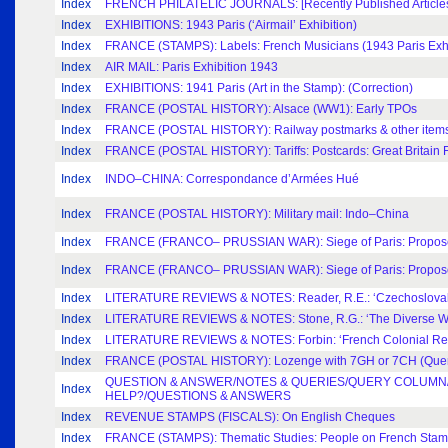
Index
FRENCH PHILATELIC JOURNALS: [Recently Published Articles,
Index
EXHIBITIONS: 1943 Paris (‘Airmail’ Exhibition)
Index
FRANCE (STAMPS): Labels: French Musicians (1943 Paris Exhi
Index
AIR MAIL: Paris Exhibition 1943
Index
EXHIBITIONS: 1941 Paris (Art in the Stamp): (Correction)
Index
FRANCE (POSTAL HISTORY): Alsace (WW1): Early TPOs
Index
FRANCE (POSTAL HISTORY): Railway postmarks & other items:
Index
FRANCE (POSTAL HISTORY): Tariffs: Postcards: Great Britain 
Index
INDO–CHINA: Correspondance d’Armées Hué
Index
FRANCE (POSTAL HISTORY): Military mail: Indo–China
Index
FRANCE (FRANCO– PRUSSIAN WAR): Siege of Paris: Proposed 
Index
FRANCE (FRANCO– PRUSSIAN WAR): Siege of Paris: Proposed 
Index
LITERATURE REVIEWS & NOTES: Reader, R.E.: ‘Czechoslovak
Index
LITERATURE REVIEWS & NOTES: Stone, R.G.: ‘The Diverse Wo
Index
LITERATURE REVIEWS & NOTES: Forbin: ‘French Colonial Re
Index
FRANCE (POSTAL HISTORY): Lozenge with 7GH or 7CH (Que
QUESTION & ANSWER/NOTES & QUERIES/QUERY COLUMN/
Index
HELP?/QUESTIONS & ANSWERS
Index
REVENUE STAMPS (FISCALS): On English Cheques
Index
FRANCE (STAMPS): Thematic Studies: People on French Sta