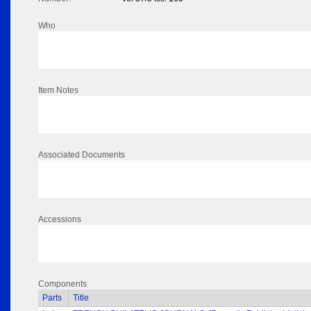
Who
Item Notes
Associated Documents
Accessions
Components
Parts
Title