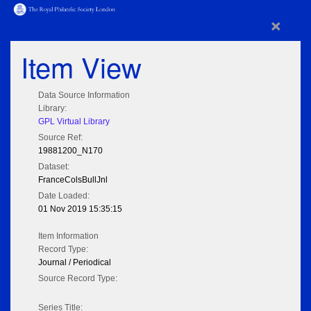
×
Item View
Data Source Information
Library:
GPL Virtual Library
Source Ref:
19881200_N170
Dataset:
FranceColsBullJnl
Date Loaded:
01 Nov 2019 15:35:15
Item Information
Record Type:
Journal / Periodical
Source Record Type:
Series Title: