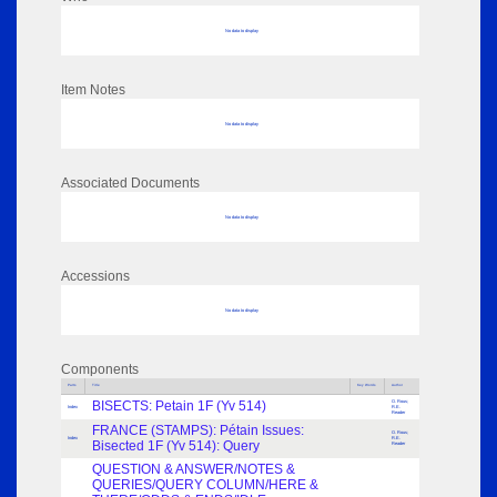
No data to display
Item Notes
No data to display
Associated Documents
No data to display
Accessions
No data to display
Components
Parts
Title
Key Words
Author
BISECTS: Petain 1F (Yv 514)
O. Rous;
Index
R.E.
Reader
FRANCE (STAMPS): Pétain Issues:
O. Rous;
Index
R.E.
Bisected 1F (Yv 514): Query
Reader
QUESTION & ANSWER/NOTES &
QUERIES/QUERY COLUMN/HERE &