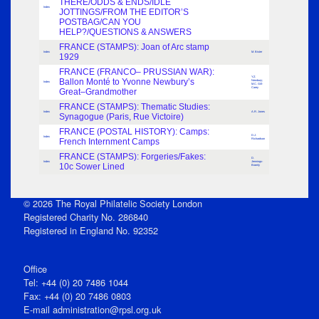
THERE/ODDS & ENDS/IDLE
Index
JOTTINGS/FROM THE EDITOR’S
POSTBAG/CAN YOU
HELP?/QUESTIONS & ANSWERS
FRANCE (STAMPS): Joan of Arc stamp
Index
M. Bister
1929
FRANCE (FRANCO– PRUSSIAN WAR):
Y.Z.
Ballon Monté to Yvonne Newbury’s
Newbury;
Index
M.C. Gill-
Carey
Great–Grandmother
FRANCE (STAMPS): Thematic Studies:
Index
A.R. Jones
Synagogue (Paris, Rue Victoire)
FRANCE (POSTAL HISTORY): Camps:
D.J.
Index
French Internment Camps
Richardson
FRANCE (STAMPS): Forgeries/Fakes:
D.
Index
Jennings-
10c Sower Lined
Bramly
© 2026 The Royal Philatelic Society London
Registered Charity No. 286840
Registered in England No. 92352
Office
Tel: +44 (0) 20 7486 1044
Fax: +44 (0) 20 7486 0803
E‑mail
administration@rpsl.org.uk