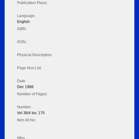
Publication Place:
Language:
English
ISBN:
ISSN:
Physical Description:
Page Nos List:
Date:
Dec 1988
Number of Pages:
Number:
Vol 38/4 Iss: 170
Item Alt No:
Who