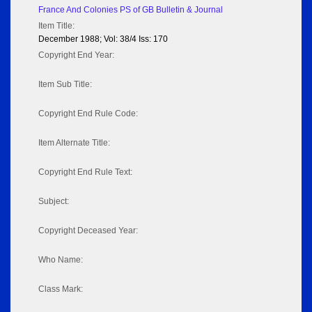
France And Colonies PS of GB Bulletin & Journal
Item Title:
December 1988; Vol: 38/4 Iss: 170
Copyright End Year:
Item Sub Title:
Copyright End Rule Code:
Item Alternate Title:
Copyright End Rule Text:
Subject:
Copyright Deceased Year:
Who Name:
Class Mark: