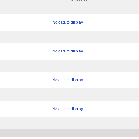
No data to display
No data to display
No data to display
No data to display