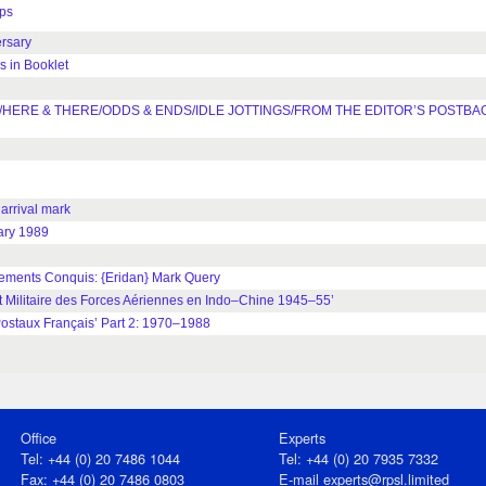
ps
rsary
 in Booklet
HERE & THERE/ODDS & ENDS/IDLE JOTTINGS/FROM THE EDITOR’S POSTBA
rrival mark
ary 1989
ments Conquis: {Eridan} Mark Query
Militaire des Forces Aériennes en Indo–Chine 1945–55’
staux Français’ Part 2: 1970–1988
Office
Experts
Tel: +44 (0) 20 7486 1044
Tel: +44 (0) 20 7935 7332
Fax: +44 (0) 20 7486 0803
E-mail
experts@rpsl.limited