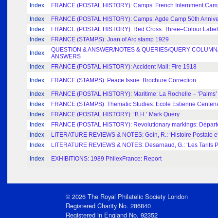
Index
FRANCE (POSTAL HISTORY): Camps: French Internment Cam
Index
FRANCE (POSTAL HISTORY): Camps: Agde Camp 50th Annive
Index
FRANCE (POSTAL HISTORY): Red Cross: Three–Colour Labels
Index
FRANCE (STAMPS): Joan of Arc stamp 1929
QUESTION & ANSWER/NOTES & QUERIES/QUERY COLUMN/
Index
ANSWERS
Index
FRANCE (POSTAL HISTORY): Accident Mail: Fire 1918
Index
FRANCE (STAMPS): Peace Issue: Brochure Correction
Index
FRANCE (POSTAL HISTORY): Maritime: La Rochelle – ‘Palms’ a
Index
FRANCE (STAMPS): Thematic Studies: Ecole Estienne Centen
Index
FRANCE (POSTAL HISTORY): ‘B.H.’ Mark Query
Index
FRANCE (POSTAL HISTORY): Revolutionary markings: Départe
Index
LITERATURE REVIEWS & NOTES: Goin, R.: ‘Histoire Postale et 
Index
LITERATURE REVIEWS & NOTES: Desarnaud, G.: ‘Les Tarifs Po
Index
EXHIBITIONS: 1989 PhilexFrance: Report
© 2026 The Royal Philatelic Society London
Registered Charity No. 286840
Registered in England No. 92352