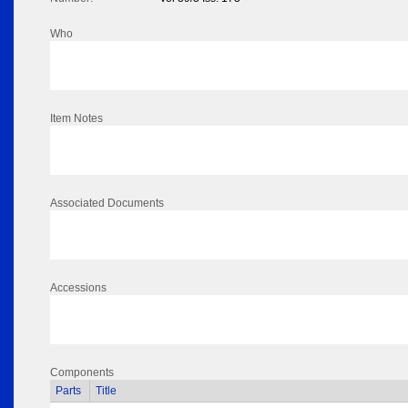
Who
Item Notes
Associated Documents
Accessions
Components
Parts
Title