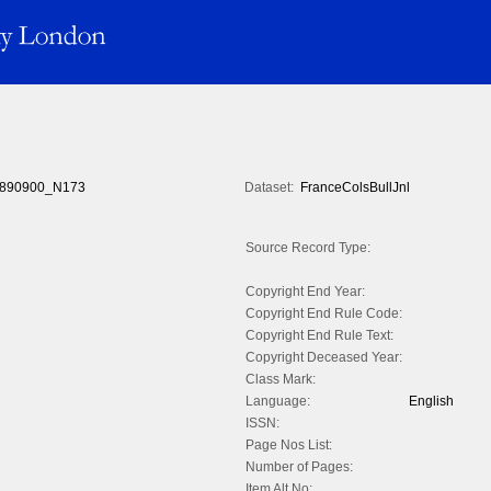
890900_N173
Dataset:
FranceColsBullJnl
Source Record Type:
Copyright End Year:
Copyright End Rule Code:
Copyright End Rule Text:
Copyright Deceased Year:
Class Mark:
Language:
English
ISSN:
Page Nos List:
Number of Pages:
Item Alt No: