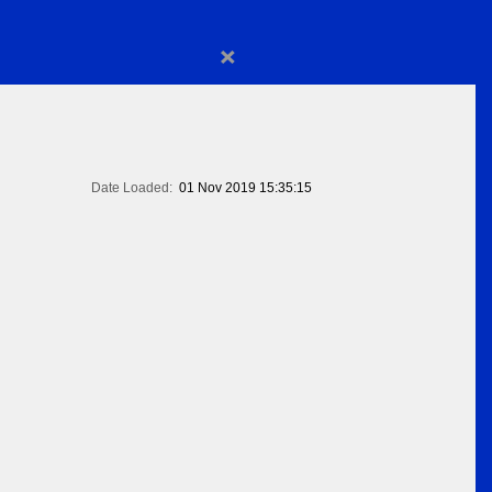
×
Date Loaded:
01 Nov 2019 15:35:15