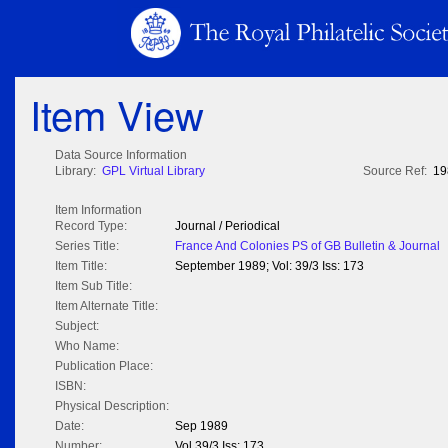
Item View
Data Source Information
Library:
GPL Virtual Library
Source Ref:
19
Item Information
Record Type:
Journal / Periodical
Series Title:
France And Colonies PS of GB Bulletin & Journal
Item Title:
September 1989; Vol: 39/3 Iss: 173
Item Sub Title:
Item Alternate Title:
Subject:
Who Name:
Publication Place:
ISBN:
Physical Description:
Date:
Sep 1989
Number:
Vol 39/3 Iss: 173