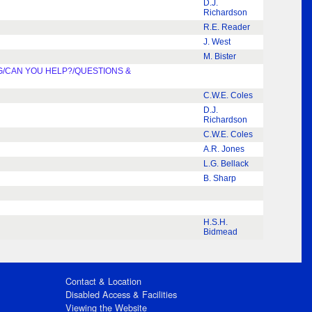
D.J.
Richardson
R.E. Reader
J. West
M. Bister
G/CAN YOU HELP?/QUESTIONS &
C.W.E. Coles
D.J.
Richardson
C.W.E. Coles
A.R. Jones
L.G. Bellack
B. Sharp
H.S.H.
Bidmead
Contact & Location
Disabled Access & Facilities
Viewing the Website