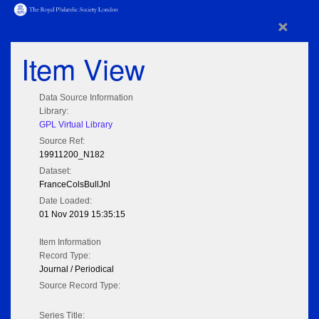
×
Item View
Data Source Information
Library:
GPL Virtual Library
Source Ref:
19911200_N182
Dataset:
FranceColsBullJnl
Date Loaded:
01 Nov 2019 15:35:15
Item Information
Record Type:
Journal / Periodical
Source Record Type:
Series Title: