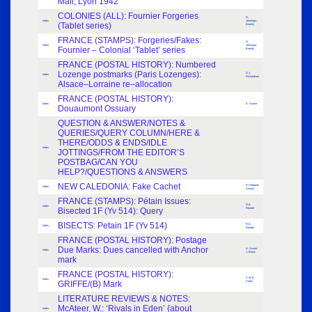
Mail, Lyon 1942
COLONIES (ALL): Fournier Forgeries
D.
Index
Jennings-
(Tablet series)
Bramly
FRANCE (STAMPS): Forgeries/Fakes:
D.
Index
Jennings-
Fournier – Colonial ‘Tablet’ series
Bramly
FRANCE (POSTAL HISTORY): Numbered
Lozenge postmarks (Paris Lozenges):
D.J.
Index
Richardson
Alsace–Lorraine re–allocation
FRANCE (POSTAL HISTORY):
Index
A. Swain
Douaumont Ossuary
QUESTION & ANSWER/NOTES &
QUERIES/QUERY COLUMN/HERE &
THERE/ODDS & ENDS/IDLE
Index
JOTTINGS/FROM THE EDITOR’S
POSTBAG/CAN YOU
HELP?/QUESTIONS & ANSWERS
NEW CALEDONIA: Fake Cachet
P. Hartland-
Index
Swann
FRANCE (STAMPS): Pétain Issues:
R.E.
Index
Bisected 1F (Yv 514): Query
Reader
BISECTS: Petain 1F (Yv 514)
R.E.
Index
Reader
FRANCE (POSTAL HISTORY): Postage
Due Marks: Dues cancelled with Anchor
A. Swain;
Index
J. Blanc
mark
FRANCE (POSTAL HISTORY):
C.W.E.
Index
GRIFFE/(B) Mark
Coles
LITERATURE REVIEWS & NOTES:
McAteer, W.: ‘Rivals in Eden’ {about
Index