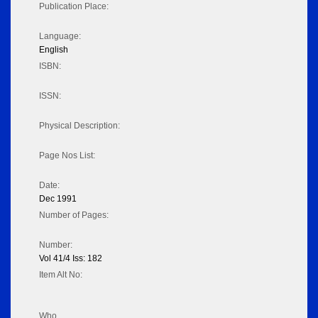
Publication Place:
Language:
English
ISBN:
ISSN:
Physical Description:
Page Nos List:
Date:
Dec 1991
Number of Pages:
Number:
Vol 41/4 Iss: 182
Item Alt No:
Who