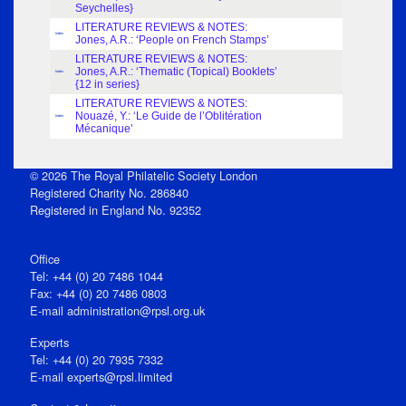
Seychelles}
LITERATURE REVIEWS & NOTES:
Index
Jones, A.R.: ‘People on French Stamps’
LITERATURE REVIEWS & NOTES:
Jones, A.R.: ‘Thematic (Topical) Booklets’
Index
{12 in series}
LITERATURE REVIEWS & NOTES:
Nouazé, Y.: ‘Le Guide de l’Oblitération
Index
Mécanique’
© 2026 The Royal Philatelic Society London
Registered Charity No. 286840
Registered in England No. 92352
Office
Tel: +44 (0) 20 7486 1044
Fax: +44 (0) 20 7486 0803
E‑mail
administration@rpsl.org.uk
Experts
Tel: +44 (0) 20 7935 7332
E-mail
experts@rpsl.limited