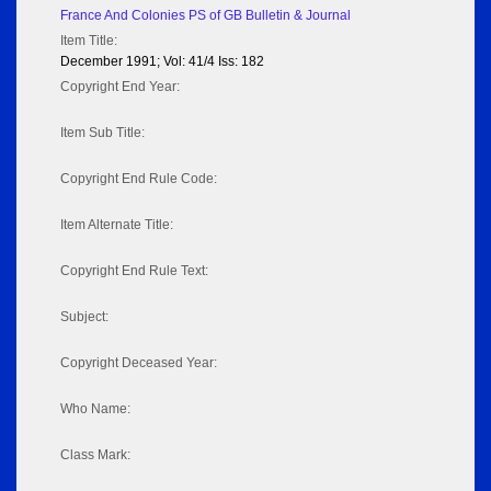
France And Colonies PS of GB Bulletin & Journal
Item Title:
December 1991; Vol: 41/4 Iss: 182
Copyright End Year:
Item Sub Title:
Copyright End Rule Code:
Item Alternate Title:
Copyright End Rule Text:
Subject:
Copyright Deceased Year:
Who Name:
Class Mark: