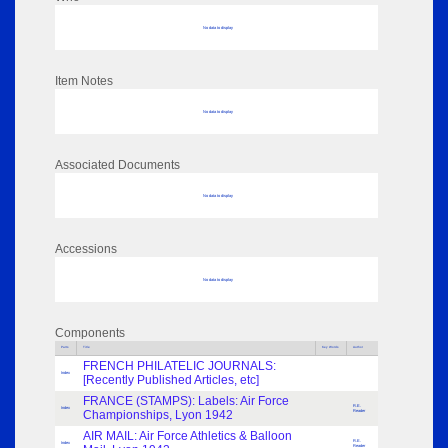
No data to display
Item Notes
No data to display
Associated Documents
No data to display
Accessions
No data to display
Components
Parts
Title
Key Words
Author
FRENCH PHILATELIC JOURNALS:
Index
[Recently Published Articles, etc]
FRANCE (STAMPS): Labels: Air Force
R.E.
Index
Championships, Lyon 1942
Reader
AIR MAIL: Air Force Athletics & Balloon
R.E.
Index
Reader