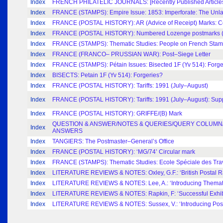
Index
FRENCH PHILATELIC JOURNALS: [Recently Published Articles,
Index
FRANCE (STAMPS): Empire Issue: 1853: Imperforate: The Unl
Index
FRANCE (POSTAL HISTORY): AR (Advice of Receipt) Marks: Co
Index
FRANCE (POSTAL HISTORY): Numbered Lozenge postmarks (Par
Index
FRANCE (STAMPS): Thematic Studies: People on French Sta
Index
FRANCE (FRANCO– PRUSSIAN WAR): Post–Siege Letter
Index
FRANCE (STAMPS): Pétain Issues: Bisected 1F (Yv 514): Forge
Index
BISECTS: Petain 1F (Yv 514): Forgeries?
Index
FRANCE (POSTAL HISTORY): Tariffs: 1991 (July–August)
Index
FRANCE (POSTAL HISTORY): Tariffs: 1991 (July–August): Sup
Index
FRANCE (POSTAL HISTORY): GRIFFE/(B) Mark
QUESTION & ANSWER/NOTES & QUERIES/QUERY COLUMN/
Index
ANSWERS
Index
TANGIERS: The Postmaster–General’s Office
Index
FRANCE (POSTAL HISTORY): ‘MG/74’ Circular mark
Index
FRANCE (STAMPS): Thematic Studies: Ecole Spéciale des Tra
Index
LITERATURE REVIEWS & NOTES: Oxley, G.F.: ‘British Postal R
Index
LITERATURE REVIEWS & NOTES: Lee, A.: ‘Introducing Themati
Index
LITERATURE REVIEWS & NOTES: Rapkin, F: ‘Successful Exhibi
Index
LITERATURE REVIEWS & NOTES: Sussex, V.: ‘Introducing Posta