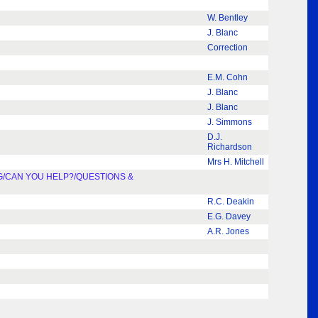
W. Bentley
J. Blanc
Correction
E.M. Cohn
J. Blanc
J. Blanc
J. Simmons
D.J.
Richardson
Mrs H. Mitchell
G/CAN YOU HELP?/QUESTIONS &
R.C. Deakin
E.G. Davey
A.R. Jones