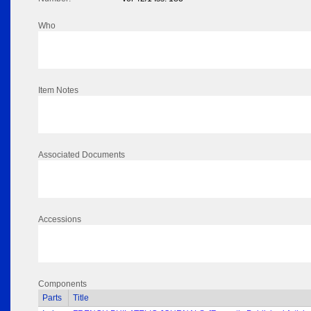
Who
Item Notes
Associated Documents
Accessions
Components
Parts
Title