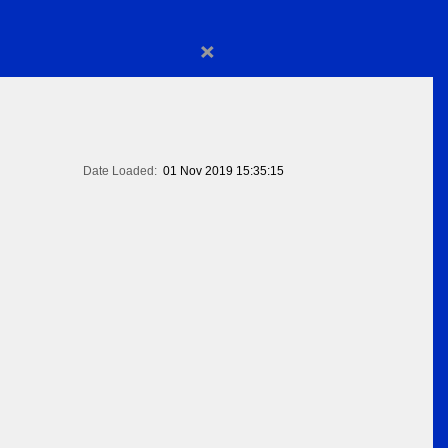
×
Date Loaded:
01 Nov 2019 15:35:15