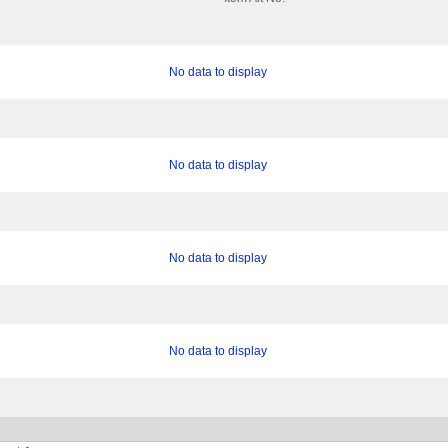
No data to display
No data to display
No data to display
No data to display