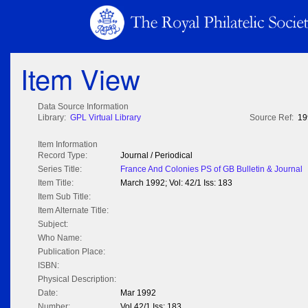
Item View
Data Source Information
Library:
GPL Virtual Library
Source Ref:
19
Item Information
Record Type:
Journal / Periodical
Series Title:
France And Colonies PS of GB Bulletin & Journal
Item Title:
March 1992; Vol: 42/1 Iss: 183
Item Sub Title:
Item Alternate Title:
Subject:
Who Name:
Publication Place:
ISBN:
Physical Description:
Date:
Mar 1992
Number:
Vol 42/1 Iss: 183