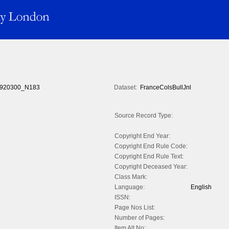
920300_N183
Dataset:
FranceColsBullJnl
Source Record Type:
Copyright End Year:
Copyright End Rule Code:
Copyright End Rule Text:
Copyright Deceased Year:
Class Mark:
Language:
English
ISSN:
Page Nos List:
Number of Pages:
Item Alt No: