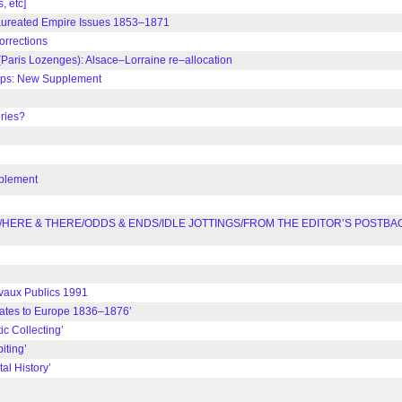
 etc]
aureated Empire Issues 1853–1871
rrections
is Lozenges): Alsace–Lorraine re–allocation
mps: New Supplement
ries?
plement
HERE & THERE/ODDS & ENDS/IDLE JOTTINGS/FROM THE EDITOR’S POSTBA
vaux Publics 1991
ates to Europe 1836–1876’
c Collecting’
ting’
l History’