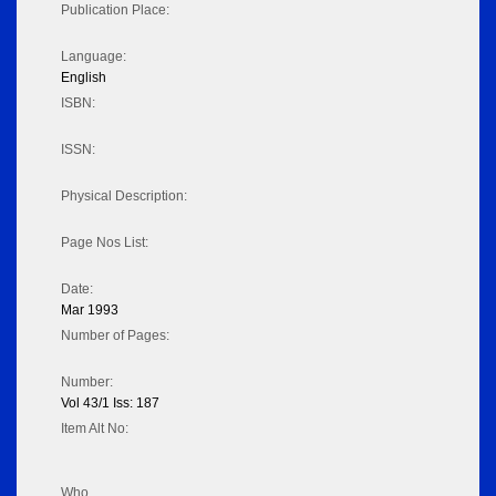
Publication Place:
Language:
English
ISBN:
ISSN:
Physical Description:
Page Nos List:
Date:
Mar 1993
Number of Pages:
Number:
Vol 43/1 Iss: 187
Item Alt No:
Who