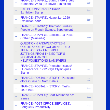
FRANCE (STAMPS): Stamp Index (Yvert
D.
Index
Jennings-
Numbers): 257a (Le Havre Exhibition]
Bramly
EXHIBITIONS: 1929 Le Havre ‘:
D.
Index
Jennings-
Exhibition Stamp
Bramly
FRANCE (STAMPS): Havre, Le: 1929
D.
Index
Jennings-
Exhibition Issue
Bramly
FRANCE (STAMPS): Thematic Studies:
Index
People on French Stamps: Supplement
FRANCE (STAMPS): Booklets: La Poste
J.
Index
Colbert (Marseille)
Simmons
QUESTION & ANSWER/NOTES &
QUERIES/QUERY COLUMN/HERE &
THERE/ODDS & ENDS/IDLE
Index
JOTTINGS/FROM THE EDITOR’S
POSTBAG/CAN YOU
HELP?/QUESTIONS & ANSWERS
FRANCE (STAMPS): Phosphor Issues/
Fluorescence: 1992 Pays Olympiques
Index
D. Lamb
Stamp
FRANCE (POSTAL HISTORY): Paris post
M. S. Tyler;
Index
offices: Gare du Nord/Delais
B. Sharp
FRANCE (POSTAL HISTORY): Tariffs:
D.J.
Index
1992 (Aug)
Richardson
FRANCE (STAMPS): Briat, Marianne de:
D.J.
Index
Issues
Richardson
FRANCE (POST OFFICE SERVICES):
J.
Index
Perigueux Productivity
Simmons