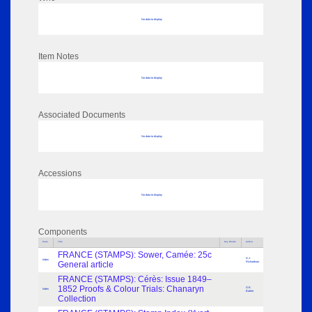
No data to display
Item Notes
No data to display
Associated Documents
No data to display
Accessions
No data to display
Components
Parts
Title
Key Words
Author
FRANCE (STAMPS): Sower, Camée: 25c
D.J.
Index
General article
Richardson
FRANCE (STAMPS): Cérès: Issue 1849–
1852 Proofs & Colour Trials: Chanaryn
G.E.
Index
Barker
Collection