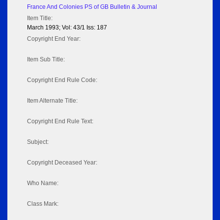
France And Colonies PS of GB Bulletin & Journal
Item Title:
March 1993; Vol: 43/1 Iss: 187
Copyright End Year:
Item Sub Title:
Copyright End Rule Code:
Item Alternate Title:
Copyright End Rule Text:
Subject:
Copyright Deceased Year:
Who Name:
Class Mark: