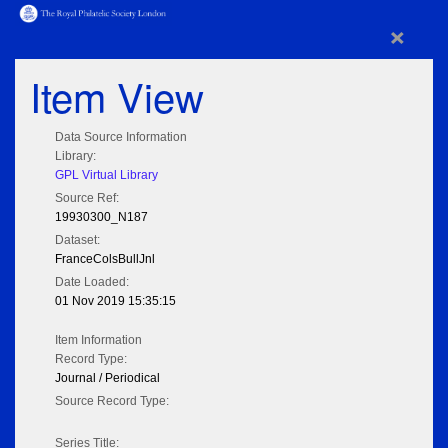
×
Item View
Data Source Information
Library:
GPL Virtual Library
Source Ref:
19930300_N187
Dataset:
FranceColsBullJnl
Date Loaded:
01 Nov 2019 15:35:15
Item Information
Record Type:
Journal / Periodical
Source Record Type:
Series Title: