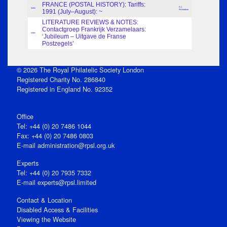
FRANCE (POSTAL HISTORY): Tariffs:
D.J.
Index
1991 (July–August): ~
Richardson
LITERATURE REVIEWS & NOTES:
Contactgroep Frankrijk Verzamelaars:
Index
‘Jubileum – Uitgave de Franse
Postzegels’
© 2026 The Royal Philatelic Society London
Registered Charity No. 286840
Registered in England No. 92352
Office
Tel: +44 (0) 20 7486 1044
Fax: +44 (0) 20 7486 0803
E‑mail
administration@rpsl.org.uk
Experts
Tel: +44 (0) 20 7935 7332
E-mail
experts@rpsl.limited
Contact & Location
Disabled Access & Facilities
Viewing the Website