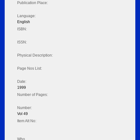
Publication Place:
Language:
English
ISBN:
ISSN:
Physical Description:
Page Nos List:
Date:
1999
Number of Pages:
Number:
Vol 49
Item Alt No:
Who