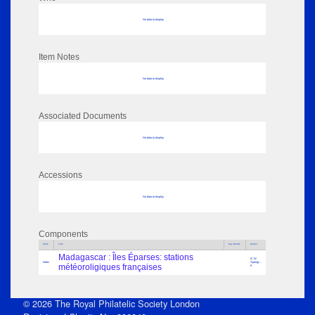
No data to display
Item Notes
No data to display
Associated Documents
No data to display
Accessions
No data to display
Components
Parts
Title
Key Words
Author
Madagascar : Îles Éparses: stations
(C W
Index
Spong)....
météoroligiques françaises
9
© 2026 The Royal Philatelic Society London