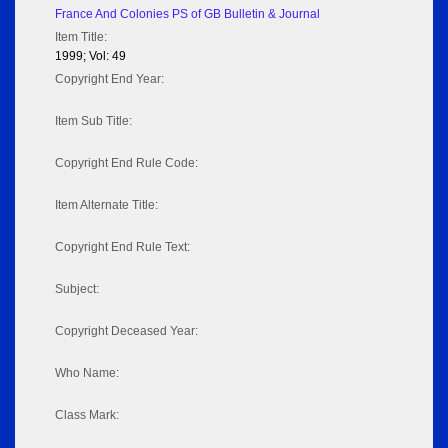
France And Colonies PS of GB Bulletin & Journal
Item Title:
1999; Vol: 49
Copyright End Year:
Item Sub Title:
Copyright End Rule Code:
Item Alternate Title:
Copyright End Rule Text:
Subject:
Copyright Deceased Year:
Who Name:
Class Mark: