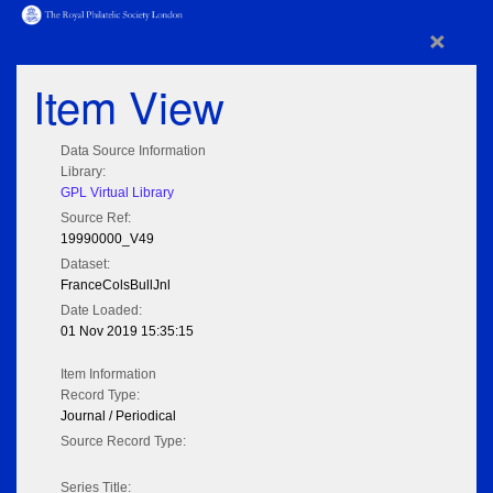
×
Item View
Data Source Information
Library:
GPL Virtual Library
Source Ref:
19990000_V49
Dataset:
FranceColsBullJnl
Date Loaded:
01 Nov 2019 15:35:15
Item Information
Record Type:
Journal / Periodical
Source Record Type:
Series Title: