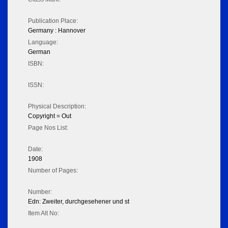
Publication Place:
Germany : Hannover
Language:
German
ISBN:
ISSN:
Physical Description:
Copyright = Out
Page Nos List:
Date:
1908
Number of Pages:
Number:
Edn: Zweiter, durchgesehener und st
Item Alt No: