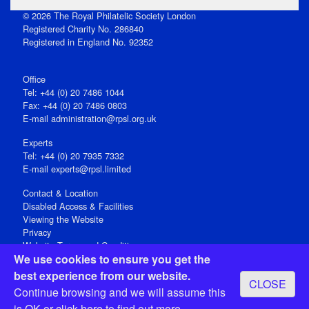
© 2026 The Royal Philatelic Society London
Registered Charity No. 286840
Registered in England No. 92352
Office
Tel: +44 (0) 20 7486 1044
Fax: +44 (0) 20 7486 0803
E‑mail
administration@rpsl.org.uk
Experts
Tel: +44 (0) 20 7935 7332
E-mail
experts@rpsl.limited
Contact & Location
Disabled Access & Facilities
Viewing the Website
Privacy
Website Terms and Conditions
We use cookies to ensure you get the
Social Media
best experience from our website.
CLOSE
Registered Office: 15 Abchurch Lane, London EC4N 7BW, UK
Continue browsing and we will assume this
Open 9-30am-5pm Monday - Friday
is OK or
click here
to find out more.