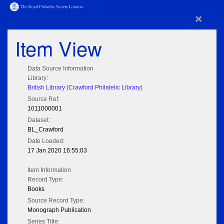
×
Item View
Data Source Information
Library:
British Library (Crawford Philatelic Library)
Source Ref:
1011000001
Dataset:
BL_Crawford
Date Loaded:
17 Jan 2020 16:55:03
Item Information
Record Type:
Books
Source Record Type:
Monograph Publication
Series Title: