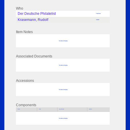
Who
Der Deutsche Philatelist
Publisher
Krasemann, Rudolf
Author
Item Notes
No data to display
Associated Documents
No data to display
Accessions
No data to display
Components
Parts
Title
Key Words
Author
No data to display