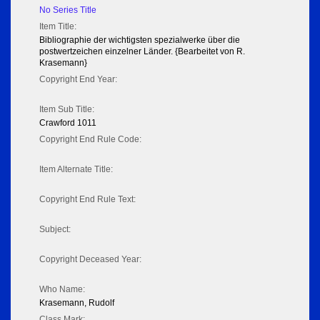
No Series Title
Item Title:
Bibliographie der wichtigsten spezialwerke über die
postwertzeichen einzelner Länder. {Bearbeitet von R.
Krasemann}
Copyright End Year:
Item Sub Title:
Crawford 1011
Copyright End Rule Code:
Item Alternate Title:
Copyright End Rule Text:
Subject:
Copyright Deceased Year:
Who Name:
Krasemann, Rudolf
Class Mark: