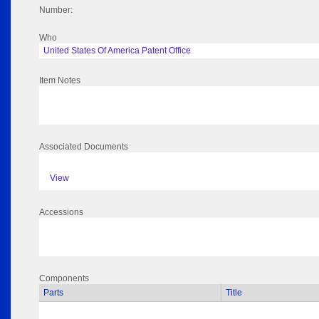
Number:
Who
United States Of America Patent Office
Item Notes
Associated Documents
View
Accessions
Components
Parts
Title