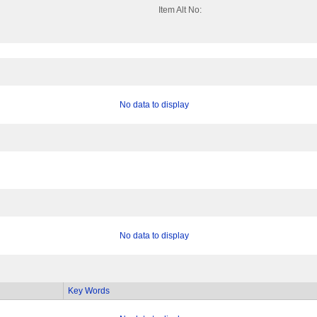
Item Alt No:
No data to display
No data to display
Key Words