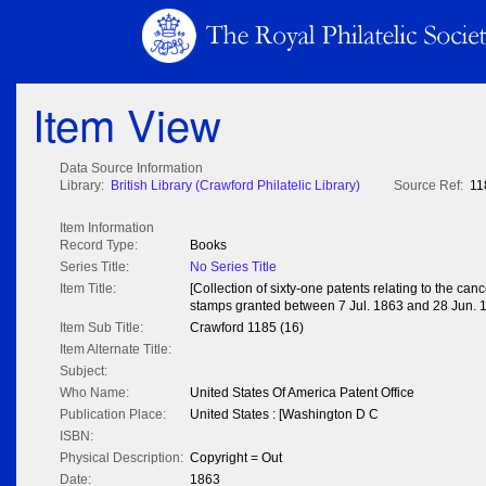
Item View
Data Source Information
Library:
British Library (Crawford Philatelic Library)
Source Ref:
11
Item Information
Record Type:
Books
Series Title:
No Series Title
Item Title:
[Collection of sixty-one patents relating to the can
stamps granted between 7 Jul. 1863 and 28 Jun. 
Item Sub Title:
Crawford 1185 (16)
Item Alternate Title:
Subject:
Who Name:
United States Of America Patent Office
Publication Place:
United States : [Washington D C
ISBN:
Physical Description:
Copyright = Out
Date:
1863