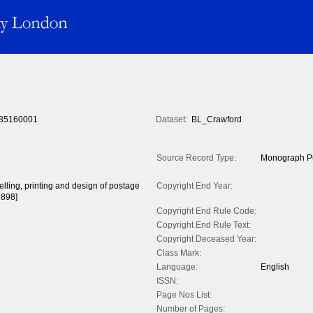
85160001
Dataset:
BL_Crawford
Source Record Type:
Monograph Pu
celling, printing and design of postage
Copyright End Year:
1898]
Copyright End Rule Code:
Copyright End Rule Text:
Copyright Deceased Year:
Class Mark:
Language:
English
ISSN:
Page Nos List:
Number of Pages: