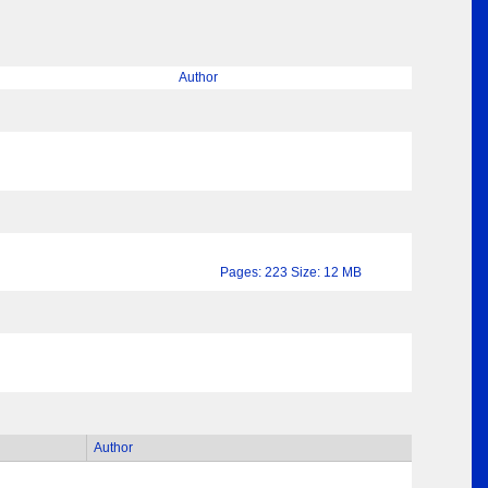
Author
Pages: 223 Size: 12 MB
Author