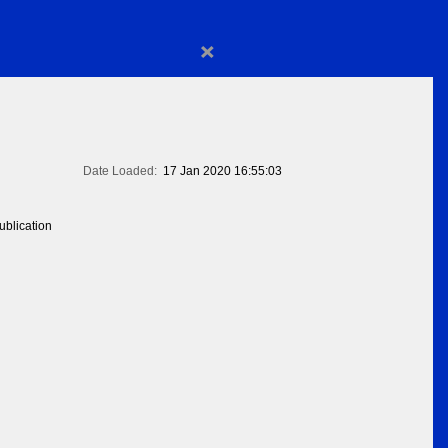
×
Date Loaded:
17 Jan 2020 16:55:03
blication