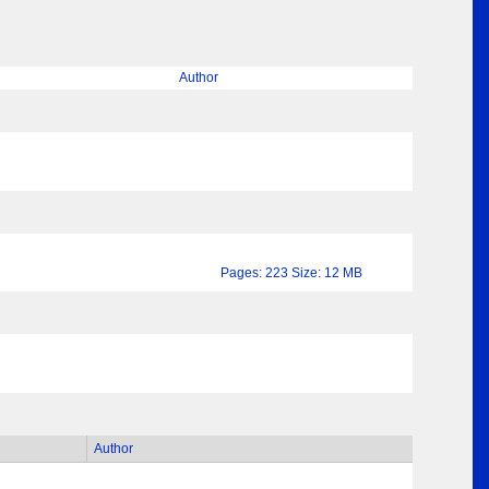
Author
Pages: 223 Size: 12 MB
Author