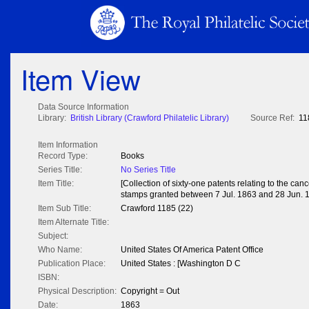
Item View
Data Source Information
Library:
British Library (Crawford Philatelic Library)
Source Ref:
11
Item Information
Record Type:
Books
Series Title:
No Series Title
Item Title:
[Collection of sixty-one patents relating to the can
stamps granted between 7 Jul. 1863 and 28 Jun. 
Item Sub Title:
Crawford 1185 (22)
Item Alternate Title:
Subject:
Who Name:
United States Of America Patent Office
Publication Place:
United States : [Washington D C
ISBN:
Physical Description:
Copyright = Out
Date:
1863