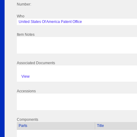
Number:
Who
United States Of America Patent Office
Item Notes
Associated Documents
View
Accessions
Components
Parts
Title