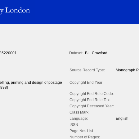
85220001
Dataset:
BL_Crawford
Source Record Type:
Monograph Pu
celling, printing and design of postage
Copyright End Year:
1898]
Copyright End Rule Code:
Copyright End Rule Text:
Copyright Deceased Year:
Class Mark:
Language:
English
ISSN:
Page Nos List:
Number of Pages: