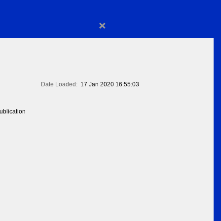
×
Date Loaded:
17 Jan 2020 16:55:03
blication