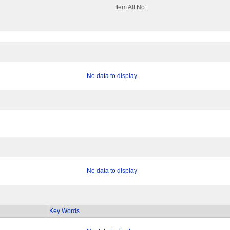
Item Alt No:
No data to display
No data to display
Key Words