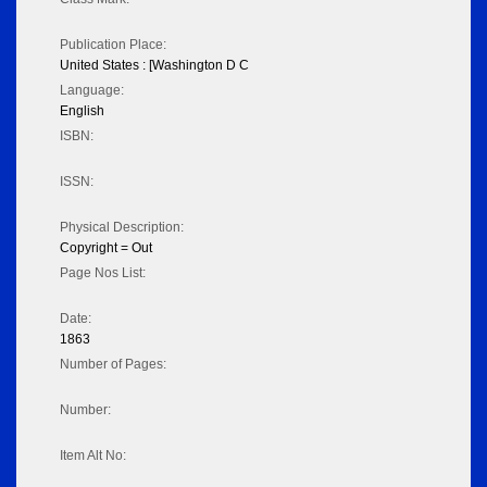
Publication Place:
United States : [Washington D C
Language:
English
ISBN:
ISSN:
Physical Description:
Copyright = Out
Page Nos List:
Date:
1863
Number of Pages:
Number:
Item Alt No: