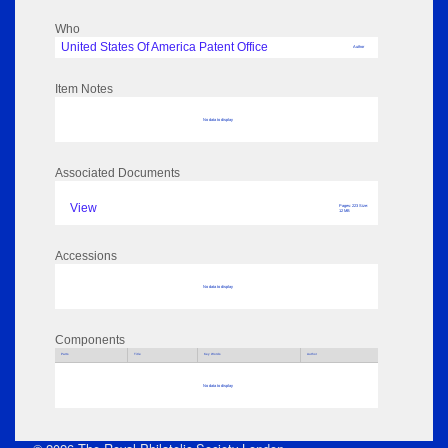
Who
United States Of America Patent Office
Author
Item Notes
No data to display
Associated Documents
View
Pages: 223 Size:
12 MB
Accessions
No data to display
Components
Parts
Title
Key Words
Author
No data to display