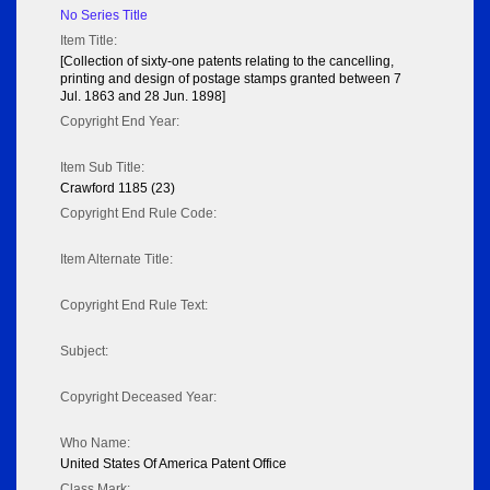
No Series Title
Item Title:
[Collection of sixty-one patents relating to the cancelling,
printing and design of postage stamps granted between 7
Jul. 1863 and 28 Jun. 1898]
Copyright End Year:
Item Sub Title:
Crawford 1185 (23)
Copyright End Rule Code:
Item Alternate Title:
Copyright End Rule Text:
Subject:
Copyright Deceased Year:
Who Name:
United States Of America Patent Office
Class Mark: