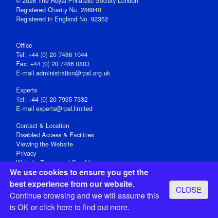
© 2026 The Royal Philatelic Society London
Registered Charity No. 286840
Registered in England No. 92352
Office
Tel: +44 (0) 20 7486 1044
Fax: +44 (0) 20 7486 0803
E‑mail
administration@rpsl.org.uk
Experts
Tel: +44 (0) 20 7935 7332
E-mail
experts@rpsl.limited
Contact & Location
Disabled Access & Facilities
Viewing the Website
Privacy
Website Terms and Conditions
We use cookies to ensure you get the
Social Media
best experience from our website.
CLOSE
Registered Office: 15 Abchurch Lane, London EC4N 7BW, UK
Continue browsing and we will assume this
Open 9-30am-5pm Monday - Friday
is OK or
click here
to find out more.