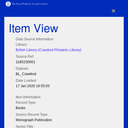
×
Item View
Data Source Information
Library:
British Library (Crawford Philatelic Library)
Source Ref:
1185230001
Dataset:
BL_Crawford
Date Loaded:
17 Jan 2020 16:55:03
Item Information
Record Type:
Books
Source Record Type:
Monograph Publication
Series Title: