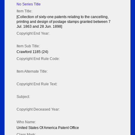
No Series Title
Item Title:
[Collection of sixty-one patents relating to the cancelling,
printing and design of postage stamps granted between 7
Jul. 1863 and 28 Jun. 1898]
Copyright End Year:
Item Sub Title:
Crawford 1185 (24)
Copyright End Rule Code:
Item Alternate Title:
Copyright End Rule Text:
Subject:
Copyright Deceased Year:
Who Name:
United States Of America Patent Office
Class Mark: