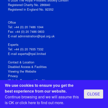
© 2026 The Royal Philatelic Society London
Registered Charity No. 286840
Registered in England No. 92352
Office
Tel: +44 (0) 20 7486 1044
Fax: +44 (0) 20 7486 0803
E‑mail
administration@rpsl.org.uk
Experts
Tel: +44 (0) 20 7935 7332
E-mail
experts@rpsl.limited
Contact & Location
Disabled Access & Facilities
Viewing the Website
Privacy
Website Terms and Conditions
We use cookies to ensure you get the
Social Media
best experience from our website.
CLOSE
Registered Office: 15 Abchurch Lane, London EC4N 7BW, UK
Continue browsing and we will assume this
Open 9-30am-5pm Monday - Friday
is OK or
click here
to find out more.