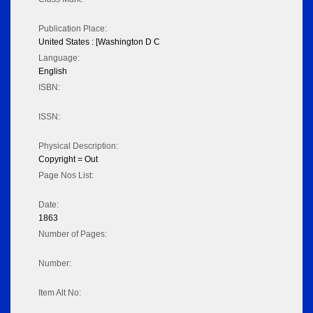
Publication Place:
United States : [Washington D C
Language:
English
ISBN:
ISSN:
Physical Description:
Copyright = Out
Page Nos List:
Date:
1863
Number of Pages:
Number:
Item Alt No: