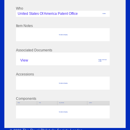
Who
United States Of America Patent Office
Author
Item Notes
No data to display
Associated Documents
View
Pages: 223 Size:
12 MB
Accessions
No data to display
Components
Parts
Title
Key Words
Author
No data to display