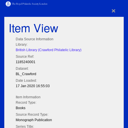
×
Item View
Data Source Information
Library:
British Library (Crawford Philatelic Library)
Source Ref:
1185240001
Dataset:
BL_Crawford
Date Loaded:
17 Jan 2020 16:55:03
Item Information
Record Type:
Books
Source Record Type:
Monograph Publication
Series Title: