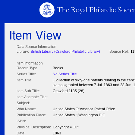
Item View
Data Source Information
Library:
British Library (Crawford Philatelic Library)
Source Ref:
11
Item Information
Record Type:
Books
Series Title:
No Series Title
Item Title:
[Collection of sixty-one patents relating to the can
stamps granted between 7 Jul. 1863 and 28 Jun. 
Item Sub Title:
Crawford 1185 (28)
Item Alternate Title:
Subject:
Who Name:
United States Of America Patent Office
Publication Place:
United States : [Washington D C
ISBN:
Physical Description:
Copyright = Out
Date:
1863