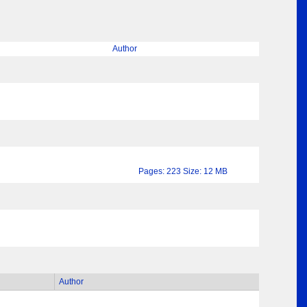
Author
Pages: 223 Size: 12 MB
Author