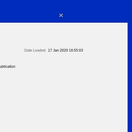
×
Date Loaded:
17 Jan 2020 16:55:03
blication