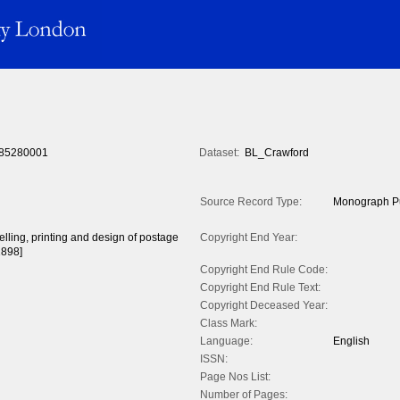
85280001
Dataset:
BL_Crawford
Source Record Type:
Monograph Pu
celling, printing and design of postage
Copyright End Year:
1898]
Copyright End Rule Code:
Copyright End Rule Text:
Copyright Deceased Year:
Class Mark:
Language:
English
ISSN:
Page Nos List:
Number of Pages: