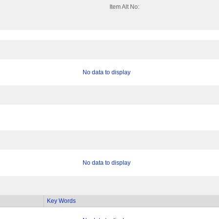
Item Alt No:
No data to display
No data to display
Key Words