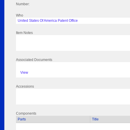
Number:
Who
United States Of America Patent Office
Item Notes
Associated Documents
View
Accessions
Components
Parts
Title