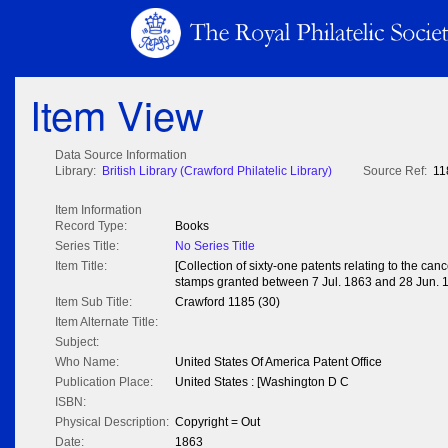
Item View
Data Source Information
Library:
British Library (Crawford Philatelic Library)
Source Ref:
11
Item Information
Record Type:
Books
Series Title:
No Series Title
Item Title:
[Collection of sixty-one patents relating to the can
stamps granted between 7 Jul. 1863 and 28 Jun. 
Item Sub Title:
Crawford 1185 (30)
Item Alternate Title:
Subject:
Who Name:
United States Of America Patent Office
Publication Place:
United States : [Washington D C
ISBN:
Physical Description:
Copyright = Out
Date:
1863