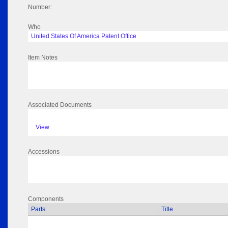
Number:
Who
United States Of America Patent Office
Item Notes
Associated Documents
View
Accessions
Components
Parts
Title