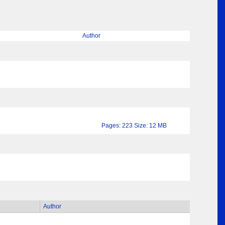
Author
Pages: 223 Size: 12 MB
Author