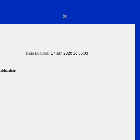
×
Date Loaded:
17 Jan 2020 16:55:03
blication