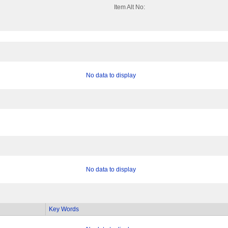
Item Alt No:
No data to display
No data to display
Key Words