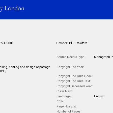
85300001
Dataset:
BL_Crawford
Source Record Type:
Monograph Pu
celling, printing and design of postage
Copyright End Year:
1898]
Copyright End Rule Code:
Copyright End Rule Text:
Copyright Deceased Year:
Class Mark:
Language:
English
ISSN:
Page Nos List:
Number of Pages: