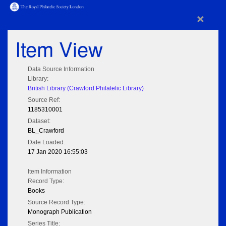
×
Item View
Data Source Information
Library:
British Library (Crawford Philatelic Library)
Source Ref:
1185310001
Dataset:
BL_Crawford
Date Loaded:
17 Jan 2020 16:55:03
Item Information
Record Type:
Books
Source Record Type:
Monograph Publication
Series Title: