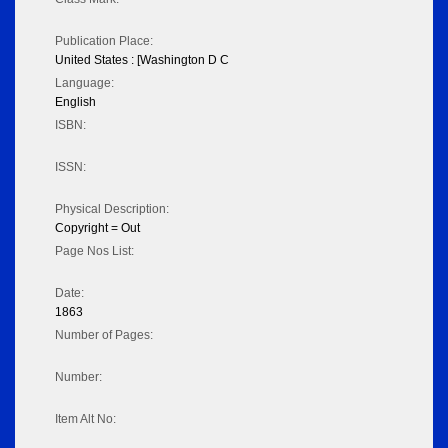
Publication Place:
United States : [Washington D C
Language:
English
ISBN:
ISSN:
Physical Description:
Copyright = Out
Page Nos List:
Date:
1863
Number of Pages:
Number:
Item Alt No: