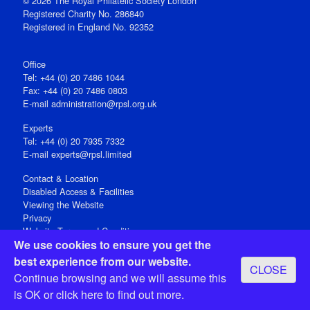
© 2026 The Royal Philatelic Society London
Registered Charity No. 286840
Registered in England No. 92352
Office
Tel: +44 (0) 20 7486 1044
Fax: +44 (0) 20 7486 0803
E‑mail
administration@rpsl.org.uk
Experts
Tel: +44 (0) 20 7935 7332
E-mail
experts@rpsl.limited
Contact & Location
Disabled Access & Facilities
Viewing the Website
Privacy
Website Terms and Conditions
We use cookies to ensure you get the
Social Media
best experience from our website.
CLOSE
Registered Office: 15 Abchurch Lane, London EC4N 7BW, UK
Continue browsing and we will assume this
Open 9-30am-5pm Monday - Friday
is OK or
click here
to find out more.