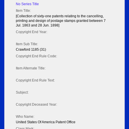
No Series Title
Item Title:
[Collection of sixty-one patents relating to the cancelling,
printing and design of postage stamps granted between 7
Jul. 1863 and 28 Jun. 1898]
Copyright End Year:
Item Sub Title:
Crawford 1185 (31)
Copyright End Rule Code:
Item Alternate Title:
Copyright End Rule Text:
Subject:
Copyright Deceased Year:
Who Name:
United States Of America Patent Office
Class Mark: