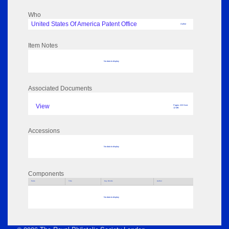
Who
United States Of America Patent Office
Author
Item Notes
No data to display
Associated Documents
View
Pages: 223 Size:
12 MB
Accessions
No data to display
Components
Parts
Title
Key Words
Author
No data to display