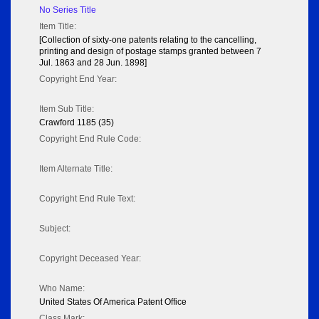
No Series Title
Item Title:
[Collection of sixty-one patents relating to the cancelling,
printing and design of postage stamps granted between 7
Jul. 1863 and 28 Jun. 1898]
Copyright End Year:
Item Sub Title:
Crawford 1185 (35)
Copyright End Rule Code:
Item Alternate Title:
Copyright End Rule Text:
Subject:
Copyright Deceased Year:
Who Name:
United States Of America Patent Office
Class Mark: