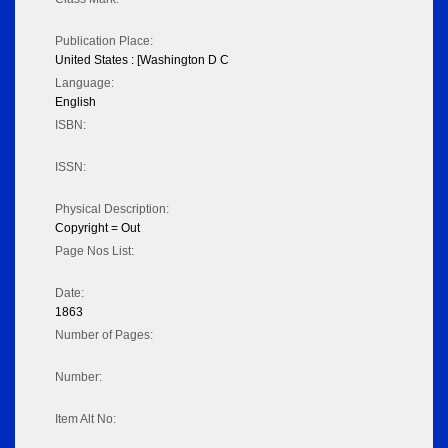
Publication Place:
United States : [Washington D C
Language:
English
ISBN:
ISSN:
Physical Description:
Copyright = Out
Page Nos List:
Date:
1863
Number of Pages:
Number:
Item Alt No: