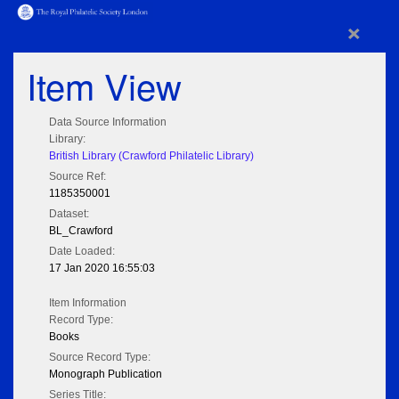
×
Item View
Data Source Information
Library:
British Library (Crawford Philatelic Library)
Source Ref:
1185350001
Dataset:
BL_Crawford
Date Loaded:
17 Jan 2020 16:55:03
Item Information
Record Type:
Books
Source Record Type:
Monograph Publication
Series Title: