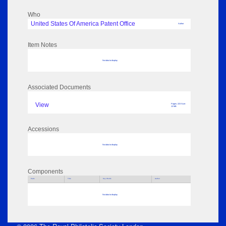
Who
United States Of America Patent Office
Author
Item Notes
No data to display
Associated Documents
View
Pages: 223 Size:
12 MB
Accessions
No data to display
Components
Parts
Title
Key Words
Author
No data to display