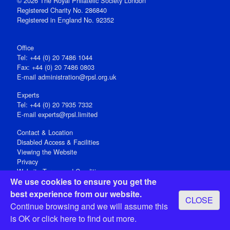
© 2026 The Royal Philatelic Society London
Registered Charity No. 286840
Registered in England No. 92352
Office
Tel: +44 (0) 20 7486 1044
Fax: +44 (0) 20 7486 0803
E‑mail
administration@rpsl.org.uk
Experts
Tel: +44 (0) 20 7935 7332
E-mail
experts@rpsl.limited
Contact & Location
Disabled Access & Facilities
Viewing the Website
Privacy
Website Terms and Conditions
We use cookies to ensure you get the
Social Media
best experience from our website.
CLOSE
Registered Office: 15 Abchurch Lane, London EC4N 7BW, UK
Continue browsing and we will assume this
Open 9-30am-5pm Monday - Friday
is OK or
click here
to find out more.