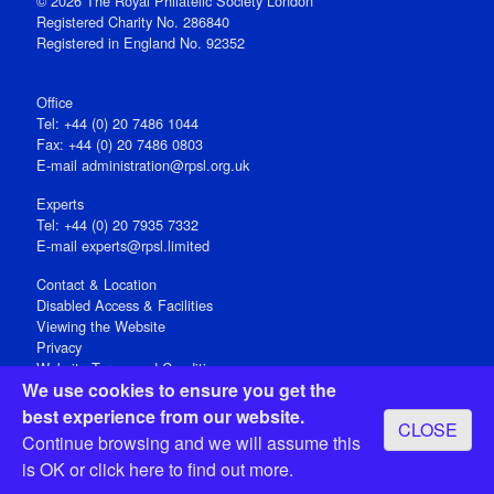
© 2026 The Royal Philatelic Society London
Registered Charity No. 286840
Registered in England No. 92352
Office
Tel: +44 (0) 20 7486 1044
Fax: +44 (0) 20 7486 0803
E‑mail
administration@rpsl.org.uk
Experts
Tel: +44 (0) 20 7935 7332
E-mail
experts@rpsl.limited
Contact & Location
Disabled Access & Facilities
Viewing the Website
Privacy
Website Terms and Conditions
We use cookies to ensure you get the
Social Media
best experience from our website.
CLOSE
Registered Office: 15 Abchurch Lane, London EC4N 7BW, UK
Continue browsing and we will assume this
Open 9-30am-5pm Monday - Friday
is OK or
click here
to find out more.