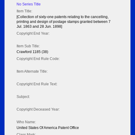
No Series Title
Item Title:
[Collection of sixty-one patents relating to the cancelling,
printing and design of postage stamps granted between 7
Jul. 1863 and 28 Jun. 1898]
Copyright End Year:
Item Sub Title:
Crawford 1185 (38)
Copyright End Rule Code:
Item Alternate Title:
Copyright End Rule Text:
Subject:
Copyright Deceased Year:
Who Name:
United States Of America Patent Office
Class Mark: