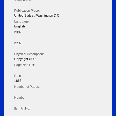
Publication Place:
United States : [Washington D C
Language:
English
ISBN:
ISSN:
Physical Description:
Copyright = Out
Page Nos List:
Date:
1863
Number of Pages:
Number:
Item Alt No: