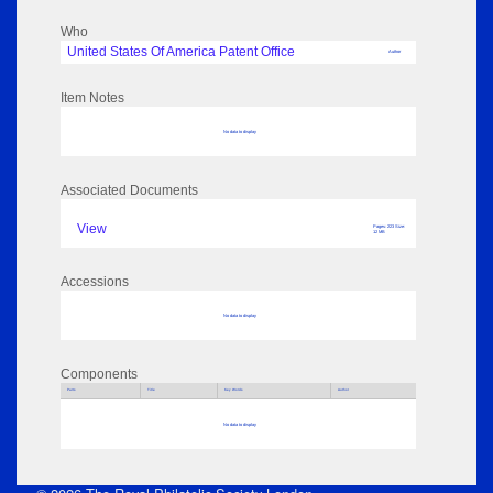
Who
United States Of America Patent Office
Author
Item Notes
No data to display
Associated Documents
View
Pages: 223 Size:
12 MB
Accessions
No data to display
Components
Parts
Title
Key Words
Author
No data to display