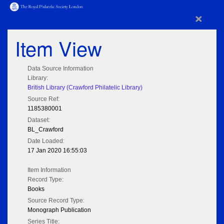
×
Item View
Data Source Information
Library:
British Library (Crawford Philatelic Library)
Source Ref:
1185380001
Dataset:
BL_Crawford
Date Loaded:
17 Jan 2020 16:55:03
Item Information
Record Type:
Books
Source Record Type:
Monograph Publication
Series Title: