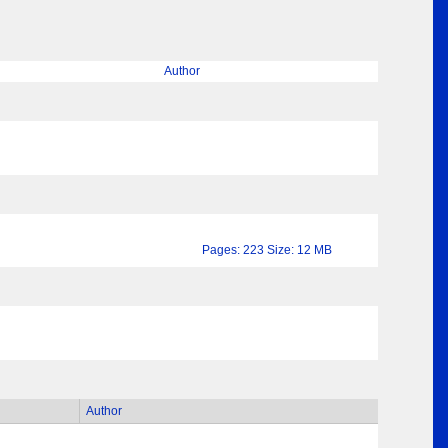
Author
Pages: 223 Size: 12 MB
Author