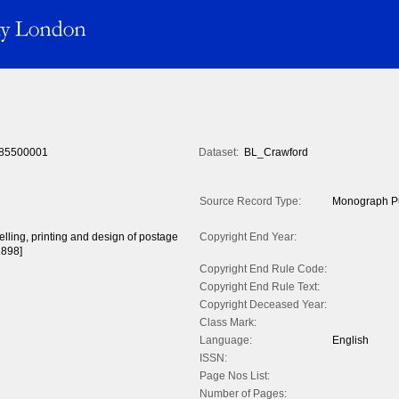
85500001
Dataset:
BL_Crawford
Source Record Type:
Monograph Pu
celling, printing and design of postage
Copyright End Year:
1898]
Copyright End Rule Code:
Copyright End Rule Text:
Copyright Deceased Year:
Class Mark:
Language:
English
ISSN:
Page Nos List:
Number of Pages: