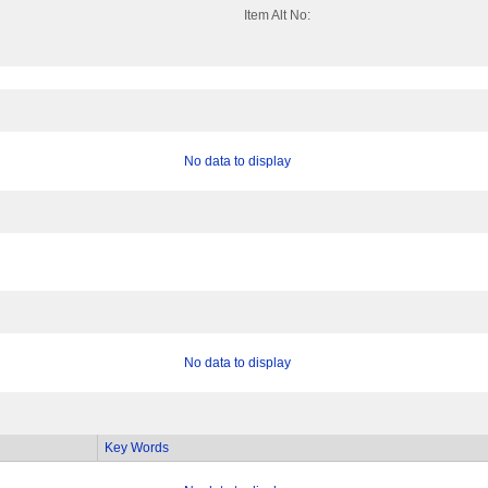
Item Alt No:
No data to display
No data to display
Key Words