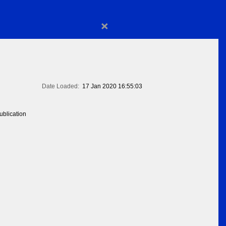
×
Date Loaded:
17 Jan 2020 16:55:03
blication