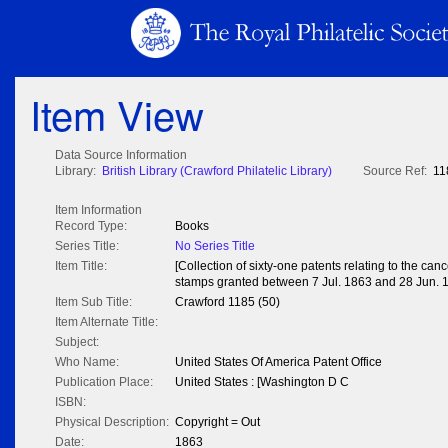
Item View
Data Source Information
Library:
British Library (Crawford Philatelic Library)
Source Ref:
11
Item Information
Record Type:
Books
Series Title:
No Series Title
Item Title:
[Collection of sixty-one patents relating to the can
stamps granted between 7 Jul. 1863 and 28 Jun. 
Item Sub Title:
Crawford 1185 (50)
Item Alternate Title:
Subject:
Who Name:
United States Of America Patent Office
Publication Place:
United States : [Washington D C
ISBN:
Physical Description:
Copyright = Out
Date:
1863