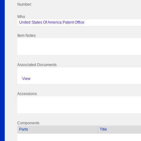
Number:
Who
United States Of America Patent Office
Item Notes
Associated Documents
View
Accessions
Components
Parts
Title