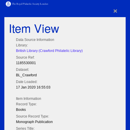
×
Item View
Data Source Information
Library:
British Library (Crawford Philatelic Library)
Source Ref:
1185530001
Dataset:
BL_Crawford
Date Loaded:
17 Jan 2020 16:55:03
Item Information
Record Type:
Books
Source Record Type:
Monograph Publication
Series Title: