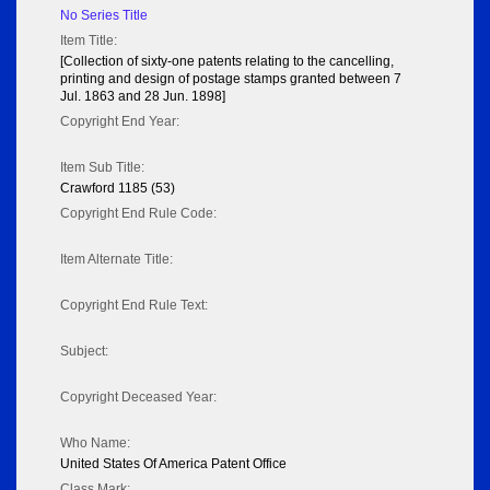
No Series Title
Item Title:
[Collection of sixty-one patents relating to the cancelling,
printing and design of postage stamps granted between 7
Jul. 1863 and 28 Jun. 1898]
Copyright End Year:
Item Sub Title:
Crawford 1185 (53)
Copyright End Rule Code:
Item Alternate Title:
Copyright End Rule Text:
Subject:
Copyright Deceased Year:
Who Name:
United States Of America Patent Office
Class Mark: