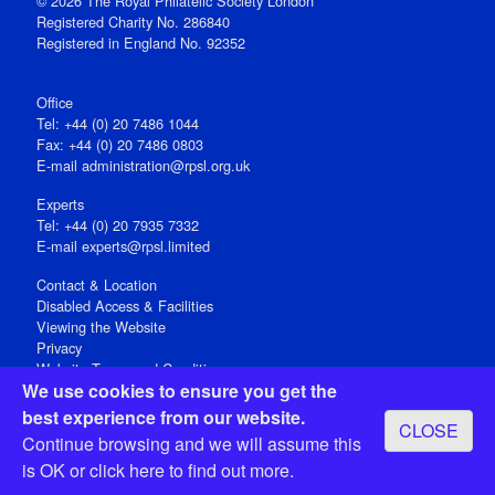
© 2026 The Royal Philatelic Society London
Registered Charity No. 286840
Registered in England No. 92352
Office
Tel: +44 (0) 20 7486 1044
Fax: +44 (0) 20 7486 0803
E‑mail
administration@rpsl.org.uk
Experts
Tel: +44 (0) 20 7935 7332
E-mail
experts@rpsl.limited
Contact & Location
Disabled Access & Facilities
Viewing the Website
Privacy
Website Terms and Conditions
We use cookies to ensure you get the
Social Media
best experience from our website.
CLOSE
Registered Office: 15 Abchurch Lane, London EC4N 7BW, UK
Continue browsing and we will assume this
Open 9-30am-5pm Monday - Friday
is OK or
click here
to find out more.