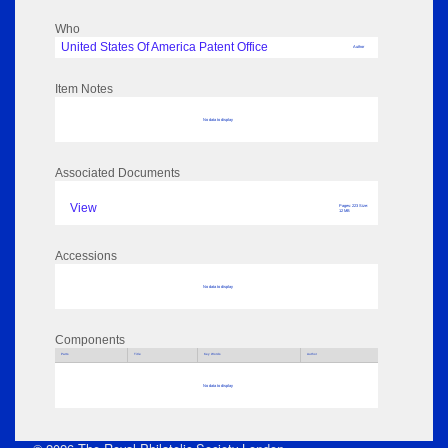
Who
United States Of America Patent Office
Author
Item Notes
No data to display
Associated Documents
View
Pages: 223 Size:
12 MB
Accessions
No data to display
Components
Parts
Title
Key Words
Author
No data to display