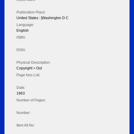
Publication Place:
United States : [Washington D C
Language:
English
ISBN:
ISSN:
Physical Description:
Copyright = Out
Page Nos List:
Date:
1863
Number of Pages:
Number:
Item Alt No: