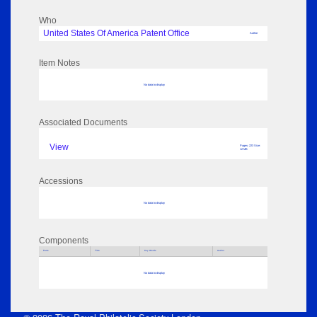
Who
United States Of America Patent Office
Author
Item Notes
No data to display
Associated Documents
View
Pages: 223 Size:
12 MB
Accessions
No data to display
Components
Parts
Title
Key Words
Author
No data to display