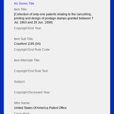
No Series Title
Item Title:
[Collection of sixty-one patents relating to the cancelling,
printing and design of postage stamps granted between 7
Jul. 1863 and 28 Jun. 1898]
Copyright End Year:
Item Sub Title:
Crawford 1185 (54)
Copyright End Rule Code:
Item Alternate Title:
Copyright End Rule Text:
Subject:
Copyright Deceased Year:
Who Name:
United States Of America Patent Office
Class Mark: