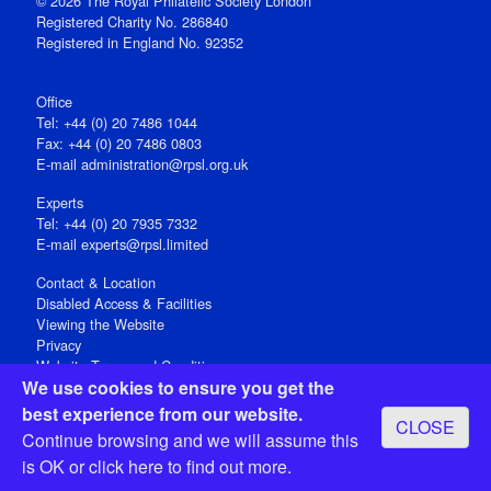
© 2026 The Royal Philatelic Society London
Registered Charity No. 286840
Registered in England No. 92352
Office
Tel: +44 (0) 20 7486 1044
Fax: +44 (0) 20 7486 0803
E‑mail
administration@rpsl.org.uk
Experts
Tel: +44 (0) 20 7935 7332
E-mail
experts@rpsl.limited
Contact & Location
Disabled Access & Facilities
Viewing the Website
Privacy
Website Terms and Conditions
We use cookies to ensure you get the
Social Media
best experience from our website.
CLOSE
Registered Office: 15 Abchurch Lane, London EC4N 7BW, UK
Continue browsing and we will assume this
Open 9-30am-5pm Monday - Friday
is OK or
click here
to find out more.