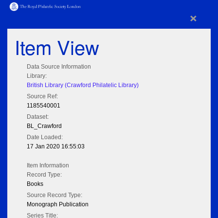
×
Item View
Data Source Information
Library:
British Library (Crawford Philatelic Library)
Source Ref:
1185540001
Dataset:
BL_Crawford
Date Loaded:
17 Jan 2020 16:55:03
Item Information
Record Type:
Books
Source Record Type:
Monograph Publication
Series Title: