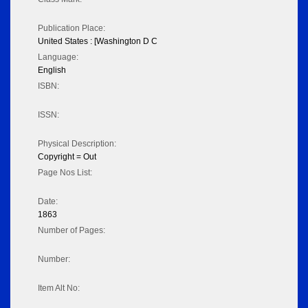
Publication Place:
United States : [Washington D C
Language:
English
ISBN:
ISSN:
Physical Description:
Copyright = Out
Page Nos List:
Date:
1863
Number of Pages:
Number:
Item Alt No: