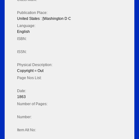
Publication Place:
United States : [Washington D C
Language:
English
ISBN:
ISSN:
Physical Description:
Copyright = Out
Page Nos List:
Date:
1863
Number of Pages:
Number:
Item Alt No: