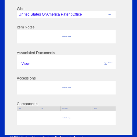
Who
United States Of America Patent Office
Author
Item Notes
No data to display
Associated Documents
View
Pages: 223 Size:
12 MB
Accessions
No data to display
Components
Parts
Title
Key Words
Author
No data to display