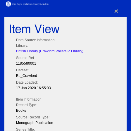
×
Item View
Data Source Information
Library:
British Library (Crawford Philatelic Library)
Source Ref:
1185580001
Dataset:
BL_Crawford
Date Loaded:
17 Jan 2020 16:55:03
Item Information
Record Type:
Books
Source Record Type:
Monograph Publication
Series Title: