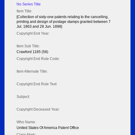
No Series Title
Item Title:
[Collection of sixty-one patents relating to the cancelling,
printing and design of postage stamps granted between 7
Jul. 1863 and 28 Jun. 1898]
Copyright End Year:
Item Sub Title:
Crawford 1185 (58)
Copyright End Rule Code:
Item Alternate Title:
Copyright End Rule Text:
Subject:
Copyright Deceased Year:
Who Name:
United States Of America Patent Office
Class Mark: