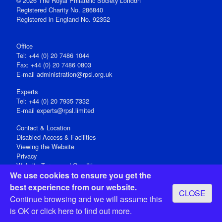
© 2026 The Royal Philatelic Society London
Registered Charity No. 286840
Registered in England No. 92352
Office
Tel: +44 (0) 20 7486 1044
Fax: +44 (0) 20 7486 0803
E‑mail
administration@rpsl.org.uk
Experts
Tel: +44 (0) 20 7935 7332
E-mail
experts@rpsl.limited
Contact & Location
Disabled Access & Facilities
Viewing the Website
Privacy
Website Terms and Conditions
We use cookies to ensure you get the
Social Media
best experience from our website.
CLOSE
Registered Office: 15 Abchurch Lane, London EC4N 7BW, UK
Continue browsing and we will assume this
Open 9-30am-5pm Monday - Friday
is OK or
click here
to find out more.