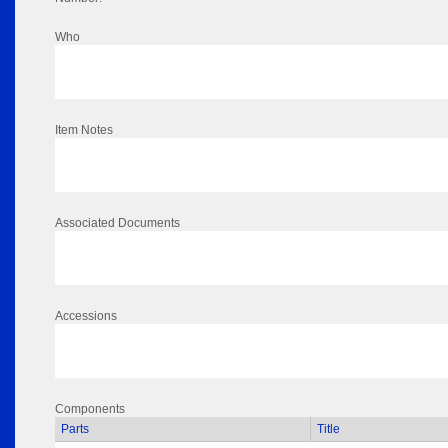
Who
Item Notes
Associated Documents
Accessions
Components
Parts
Title