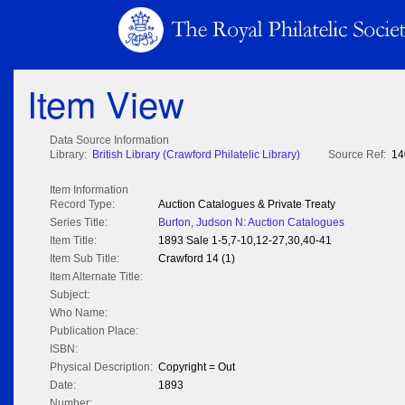
Item View
Data Source Information
Library:
British Library (Crawford Philatelic Library)
Source Ref:
14
Item Information
Record Type:
Auction Catalogues & Private Treaty
Series Title:
Burton, Judson N: Auction Catalogues
Item Title:
1893 Sale 1-5,7-10,12-27,30,40-41
Item Sub Title:
Crawford 14 (1)
Item Alternate Title:
Subject:
Who Name:
Publication Place:
ISBN:
Physical Description:
Copyright = Out
Date:
1893
Number: