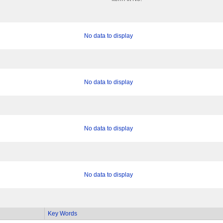
No data to display
No data to display
No data to display
No data to display
Key Words