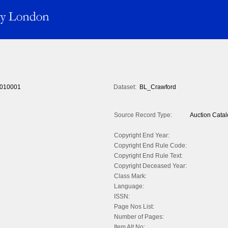
010001
Dataset:
BL_Crawford
Source Record Type:
Auction Cata
Copyright End Year:
Copyright End Rule Code:
Copyright End Rule Text:
Copyright Deceased Year:
Class Mark:
Language:
ISSN:
Page Nos List:
Number of Pages:
Item Alt No: