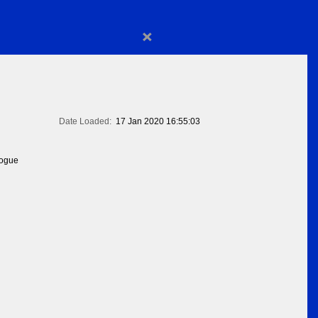
×
Date Loaded:
17 Jan 2020 16:55:03
logue