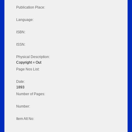
Publication Place:
Language:
ISBN:
ISSN:
Physical Description:
Copyright = Out
Page Nos List:
Date:
1893
Number of Pages:
Number:
Item Alt No: