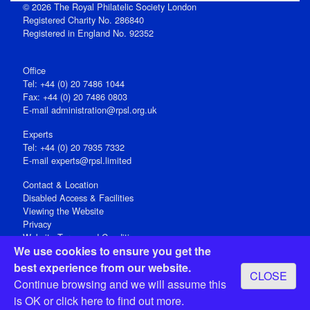
© 2026 The Royal Philatelic Society London
Registered Charity No. 286840
Registered in England No. 92352
Office
Tel: +44 (0) 20 7486 1044
Fax: +44 (0) 20 7486 0803
E‑mail
administration@rpsl.org.uk
Experts
Tel: +44 (0) 20 7935 7332
E-mail
experts@rpsl.limited
Contact & Location
Disabled Access & Facilities
Viewing the Website
Privacy
Website Terms and Conditions
We use cookies to ensure you get the
Social Media
best experience from our website.
CLOSE
Registered Office: 15 Abchurch Lane, London EC4N 7BW, UK
Continue browsing and we will assume this
Open 9-30am-5pm Monday - Friday
is OK or
click here
to find out more.