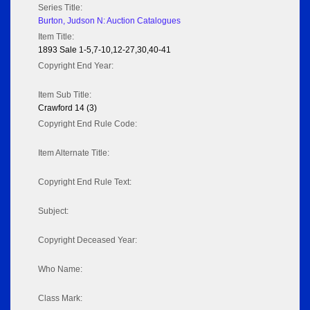
Series Title:
Burton, Judson N: Auction Catalogues
Item Title:
1893 Sale 1-5,7-10,12-27,30,40-41
Copyright End Year:
Item Sub Title:
Crawford 14 (3)
Copyright End Rule Code:
Item Alternate Title:
Copyright End Rule Text:
Subject:
Copyright Deceased Year:
Who Name:
Class Mark: