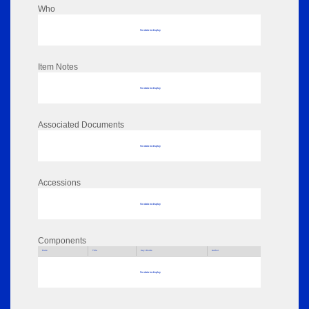
Who
No data to display
Item Notes
No data to display
Associated Documents
No data to display
Accessions
No data to display
Components
Parts
Title
Key Words
Author
No data to display