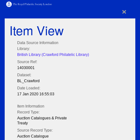
×
Item View
Data Source Information
Library:
British Library (Crawford Philatelic Library)
Source Ref:
14030001
Dataset:
BL_Crawford
Date Loaded:
17 Jan 2020 16:55:03
Item Information
Record Type:
Auction Catalogues & Private
Treaty
Source Record Type:
Auction Catalogue