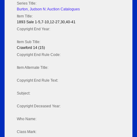
Series Title:
Burton, Judson N: Auction Catalogues
Item Title:
1893 Sale 1-5,7-10,12-27,30,40-41
Copyright End Year:
Item Sub Title:
Crawford 14 (15)
Copyright End Rule Code:
Item Alternate Title:
Copyright End Rule Text:
Subject:
Copyright Deceased Year:
Who Name:
Class Mark: