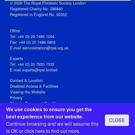
© 2026 The Royal Philatelic Society London
Registered Charity No. 286840
Registered in England No. 92352
Office
Tel: +44 (0) 20 7486 1044
Fax: +44 (0) 20 7486 0803
E‑mail
administration@rpsl.org.uk
Experts
Tel: +44 (0) 20 7935 7332
E-mail
experts@rpsl.limited
Contact & Location
Disabled Access & Facilities
Viewing the Website
Privacy
Website Terms and Conditions
We use cookies to ensure you get the
Social Media
best experience from our website.
CLOSE
Registered Office: 15 Abchurch Lane, London EC4N 7BW, UK
Continue browsing and we will assume this
Open 9-30am-5pm Monday - Friday
is OK or
click here
to find out more.