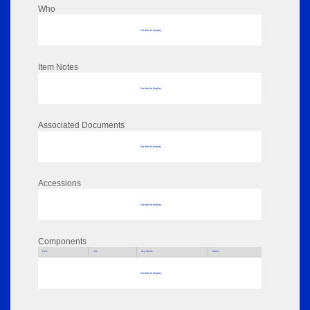
Who
No data to display
Item Notes
No data to display
Associated Documents
No data to display
Accessions
No data to display
Components
Parts
Title
Key Words
Author
No data to display