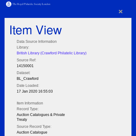
×
Item View
Data Source Information
Library:
British Library (Crawford Philatelic Library)
Source Ref:
14150001
Dataset:
BL_Crawford
Date Loaded:
17 Jan 2020 16:55:03
Item Information
Record Type:
Auction Catalogues & Private
Treaty
Source Record Type:
Auction Catalogue