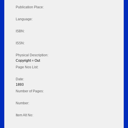
Publication Place:
Language:
ISBN:
ISSN:
Physical Description:
Copyright = Out
Page Nos List:
Date:
1893
Number of Pages:
Number:
Item Alt No: