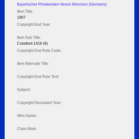
Bayerischer Philatelisten-Verein München (Germany)
Item Title:
1907
Copyright End Year:
Item Sub Title:
Crawford 1416 (6)
Copyright End Rule Code:
Item Alternate Title:
Copyright End Rule Text:
Subject:
Copyright Deceased Year:
Who Name:
Class Mark: