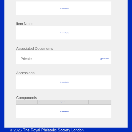
No data to display
Item Notes
No data to display
Associated Documents
Private
Pages: 20 Size: 0
MB
Accessions
No data to display
Components
Parts
Title
Key Words
Author
No data to display
© 2026 The Royal Philatelic Society London