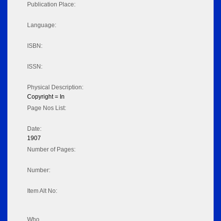
Publication Place:
Language:
ISBN:
ISSN:
Physical Description:
Copyright = In
Page Nos List:
Date:
1907
Number of Pages:
Number:
Item Alt No:
Who