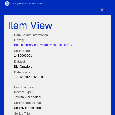
×
Item View
Data Source Information
Library:
British Library (Crawford Philatelic Library)
Source Ref:
1416060001
Dataset:
BL_Crawford
Date Loaded:
17 Jan 2020 16:55:03
Item Information
Record Type:
Journal / Periodical
Source Record Type:
Society Information
Series Title: