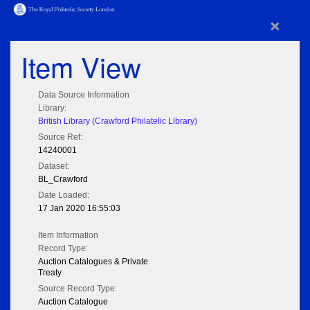
×
Item View
Data Source Information
Library:
British Library (Crawford Philatelic Library)
Source Ref:
14240001
Dataset:
BL_Crawford
Date Loaded:
17 Jan 2020 16:55:03
Item Information
Record Type:
Auction Catalogues & Private
Treaty
Source Record Type:
Auction Catalogue