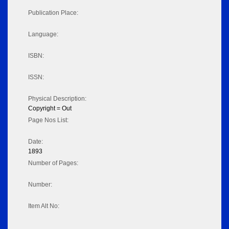
Publication Place:
Language:
ISBN:
ISSN:
Physical Description:
Copyright = Out
Page Nos List:
Date:
1893
Number of Pages:
Number:
Item Alt No: