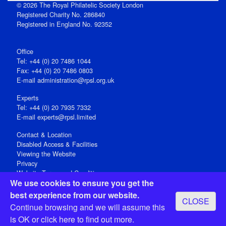
© 2026 The Royal Philatelic Society London
Registered Charity No. 286840
Registered in England No. 92352
Office
Tel: +44 (0) 20 7486 1044
Fax: +44 (0) 20 7486 0803
E‑mail
administration@rpsl.org.uk
Experts
Tel: +44 (0) 20 7935 7332
E-mail
experts@rpsl.limited
Contact & Location
Disabled Access & Facilities
Viewing the Website
Privacy
Website Terms and Conditions
We use cookies to ensure you get the
Social Media
best experience from our website.
CLOSE
Registered Office: 15 Abchurch Lane, London EC4N 7BW, UK
Continue browsing and we will assume this
Open 9-30am-5pm Monday - Friday
is OK or
click here
to find out more.