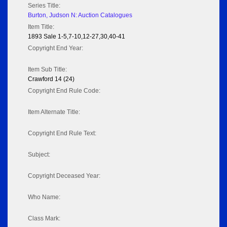
Series Title:
Burton, Judson N: Auction Catalogues
Item Title:
1893 Sale 1-5,7-10,12-27,30,40-41
Copyright End Year:
Item Sub Title:
Crawford 14 (24)
Copyright End Rule Code:
Item Alternate Title:
Copyright End Rule Text:
Subject:
Copyright Deceased Year:
Who Name:
Class Mark: