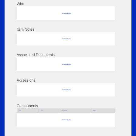
Who
No data to display
Item Notes
No data to display
Associated Documents
No data to display
Accessions
No data to display
Components
Parts
Title
Key Words
Author
No data to display