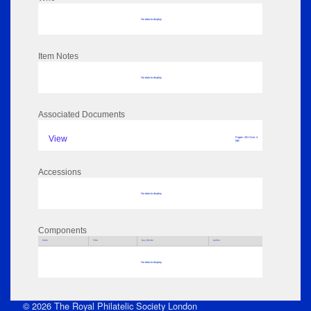
No data to display
Item Notes
No data to display
Associated Documents
View
Pages: 201 Size: 4
MB
Accessions
No data to display
Components
Parts
Title
Key Words
Author
No data to display
© 2026 The Royal Philatelic Society London