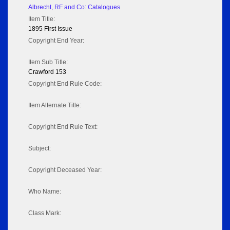
Albrecht, RF and Co: Catalogues
Item Title:
1895 First Issue
Copyright End Year:
Item Sub Title:
Crawford 153
Copyright End Rule Code:
Item Alternate Title:
Copyright End Rule Text:
Subject:
Copyright Deceased Year:
Who Name:
Class Mark: