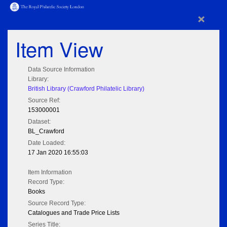
×
Item View
Data Source Information
Library:
British Library (Crawford Philatelic Library)
Source Ref:
153000001
Dataset:
BL_Crawford
Date Loaded:
17 Jan 2020 16:55:03
Item Information
Record Type:
Books
Source Record Type:
Catalogues and Trade Price Lists
Series Title: