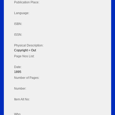
Publication Place:
Language:
ISBN:
ISSN:
Physical Description:
Copyright = Out
Page Nos List:
Date:
1895
Number of Pages:
Number:
Item Alt No:
Who