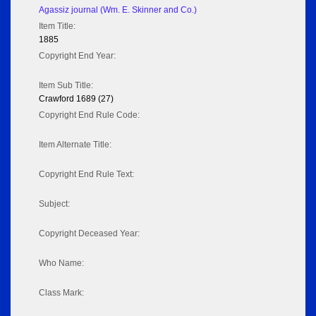
Agassiz journal (Wm. E. Skinner and Co.)
Item Title:
1885
Copyright End Year:
Item Sub Title:
Crawford 1689 (27)
Copyright End Rule Code:
Item Alternate Title:
Copyright End Rule Text:
Subject:
Copyright Deceased Year:
Who Name:
Class Mark: