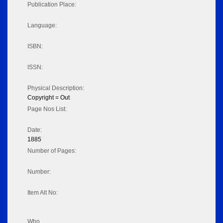
Publication Place:
Language:
ISBN:
ISSN:
Physical Description:
Copyright = Out
Page Nos List:
Date:
1885
Number of Pages:
Number:
Item Alt No:
Who