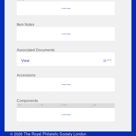
No data to display
Item Notes
No data to display
Associated Documents
View
Pages: 145 Size:
17 MB
Accessions
No data to display
Components
Parts
Title
Key Words
Author
No data to display
© 2026 The Royal Philatelic Society London