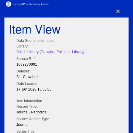
×
Item View
Data Source Information
Library:
British Library (Crawford Philatelic Library)
Source Ref:
1689270001
Dataset:
BL_Crawford
Date Loaded:
17 Jan 2020 16:55:03
Item Information
Record Type:
Journal / Periodical
Source Record Type:
Journal
Series Title: