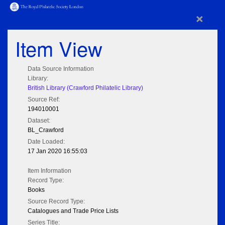
×
Item View
Data Source Information
Library:
British Library (Crawford Philatelic Library)
Source Ref:
194010001
Dataset:
BL_Crawford
Date Loaded:
17 Jan 2020 16:55:03
Item Information
Record Type:
Books
Source Record Type:
Catalogues and Trade Price Lists
Series Title: