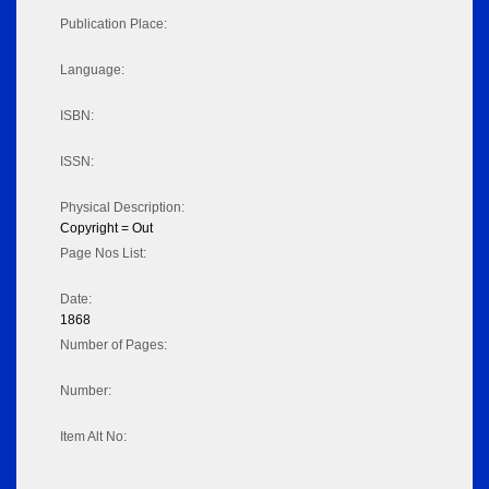
Publication Place:
Language:
ISBN:
ISSN:
Physical Description:
Copyright = Out
Page Nos List:
Date:
1868
Number of Pages:
Number:
Item Alt No: