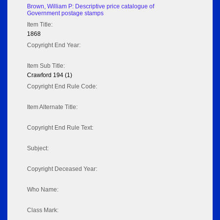
Brown, William P: Descriptive price catalogue of
Government postage stamps
Item Title:
1868
Copyright End Year:
Item Sub Title:
Crawford 194 (1)
Copyright End Rule Code:
Item Alternate Title:
Copyright End Rule Text:
Subject:
Copyright Deceased Year:
Who Name:
Class Mark: