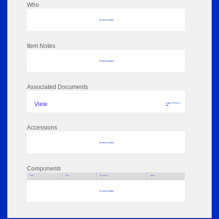
Who
No data to display
Item Notes
No data to display
Associated Documents
View
Pages: 25 Size: 2
MB
Accessions
No data to display
Components
Parts
Title
Key Words
Author
No data to display