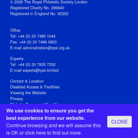
© 2026 The Royal Philatelic Society London
Registered Charity No. 286840
Registered in England No. 92352
Office
Tel: +44 (0) 20 7486 1044
Fax: +44 (0) 20 7486 0803
E‑mail
administration@rpsl.org.uk
Experts
Tel: +44 (0) 20 7935 7332
E-mail
experts@rpsl.limited
Contact & Location
Disabled Access & Facilities
Viewing the Website
Privacy
Website Terms and Conditions
We use cookies to ensure you get the
Social Media
best experience from our website.
CLOSE
Registered Office: 15 Abchurch Lane, London EC4N 7BW, UK
Continue browsing and we will assume this
Open 9-30am-5pm Monday - Friday
is OK or
click here
to find out more.