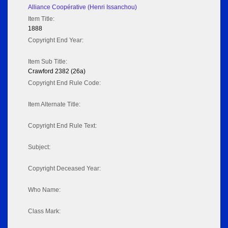
Alliance Coopérative (Henri Issanchou)
Item Title:
1888
Copyright End Year:
Item Sub Title:
Crawford 2382 (26a)
Copyright End Rule Code:
Item Alternate Title:
Copyright End Rule Text:
Subject:
Copyright Deceased Year:
Who Name:
Class Mark: