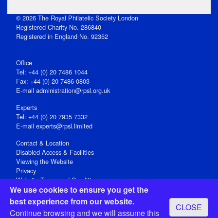
© 2026 The Royal Philatelic Society London
Registered Charity No. 286840
Registered in England No. 92352
Office
Tel: +44 (0) 20 7486 1044
Fax: +44 (0) 20 7486 0803
E‑mail
administration@rpsl.org.uk
Experts
Tel: +44 (0) 20 7935 7332
E-mail
experts@rpsl.limited
Contact & Location
Disabled Access & Facilities
Viewing the Website
Privacy
Website Terms and Conditions
We use cookies to ensure you get the
Social Media
best experience from our website.
CLOSE
Registered Office: 15 Abchurch Lane, London EC4N 7BW, UK
Continue browsing and we will assume this