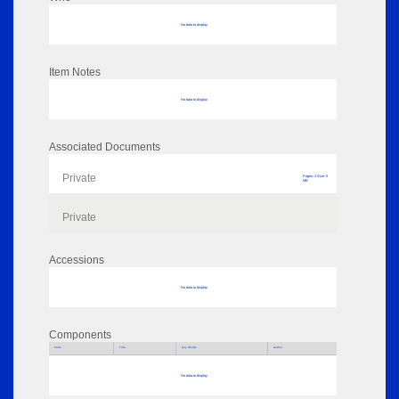
No data to display
Item Notes
No data to display
Associated Documents
Private
Pages: 4 Size: 0
MB
Private
Accessions
No data to display
Components
Parts
Title
Key Words
Author
No data to display