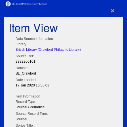
×
Item View
Data Source Information
Library:
British Library (Crawford Philatelic Library)
Source Ref:
2382260101
Dataset:
BL_Crawford
Date Loaded:
17 Jan 2020 16:55:03
Item Information
Record Type:
Journal / Periodical
Source Record Type:
Journal
Series Title: