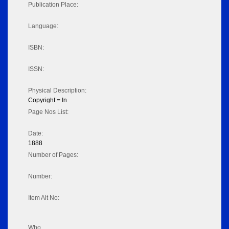
Publication Place:
Language:
ISBN:
ISSN:
Physical Description:
Copyright = In
Page Nos List:
Date:
1888
Number of Pages:
Number:
Item Alt No:
Who