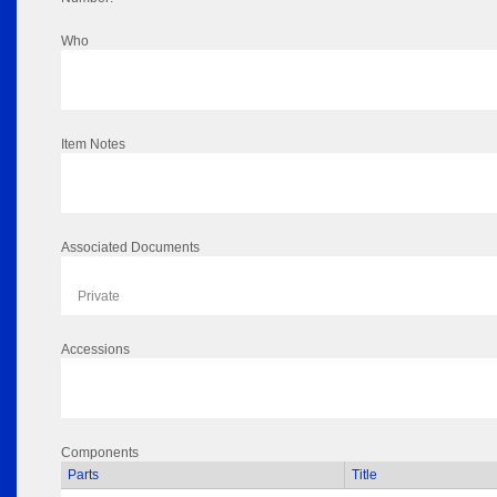
Who
Item Notes
Associated Documents
Private
Accessions
Components
Parts
Title