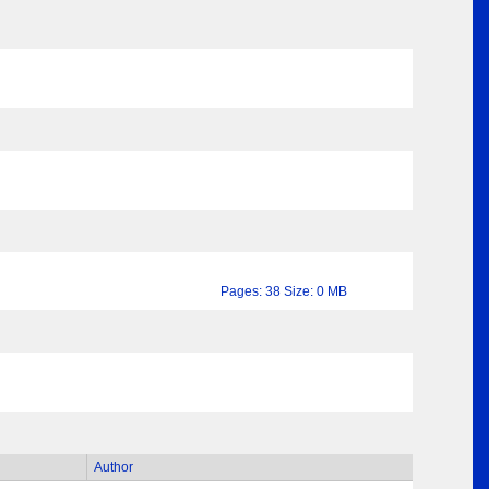
Pages: 38 Size: 0 MB
Author