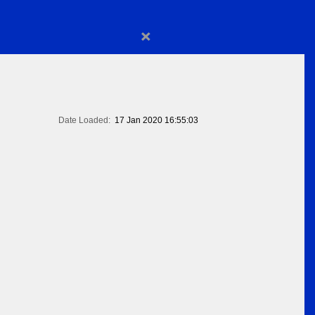
×
Date Loaded:
17 Jan 2020 16:55:03