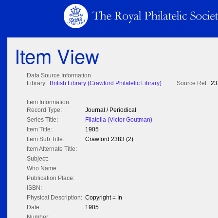
Item View
Data Source Information
Library:
British Library (Crawford Philatelic Library)
Source Ref:
23
Item Information
Record Type:
Journal / Periodical
Series Title:
Filatelia (Victor Goutman)
Item Title:
1905
Item Sub Title:
Crawford 2383 (2)
Item Alternate Title:
Subject:
Who Name:
Publication Place:
ISBN:
Physical Description:
Copyright = In
Date:
1905
Number: