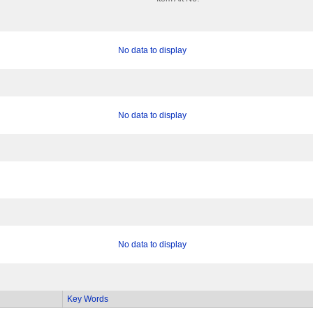
No data to display
No data to display
No data to display
Key Words