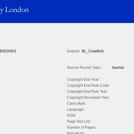
83020001
Dataset:
BL_Crawford
Source Record Type:
Journal
Copyright End Year:
Copyright End Rule Code:
Copyright End Rule Text:
Copyright Deceased Year:
Class Mark:
Language:
ISSN:
Page Nos List:
Number of Pages:
Item Alt No: