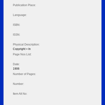
Publication Place:
Language:
ISBN:
ISSN:
Physical Description:
Copyright = In
Page Nos List:
Date:
1906
Number of Pages:
Number:
Item Alt No: