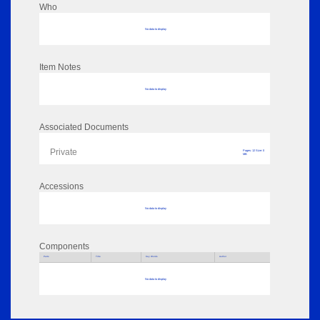
Who
No data to display
Item Notes
No data to display
Associated Documents
Private
Pages: 12 Size: 0
MB
Accessions
No data to display
Components
Parts
Title
Key Words
Author
No data to display