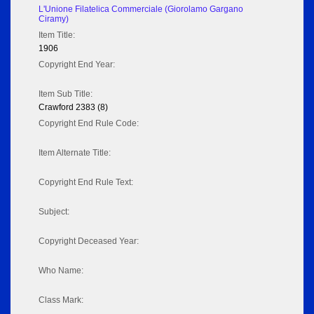
L'Unione Filatelica Commerciale (Giorolamo Gargano
Ciramy)
Item Title:
1906
Copyright End Year:
Item Sub Title:
Crawford 2383 (8)
Copyright End Rule Code:
Item Alternate Title:
Copyright End Rule Text:
Subject:
Copyright Deceased Year:
Who Name:
Class Mark: