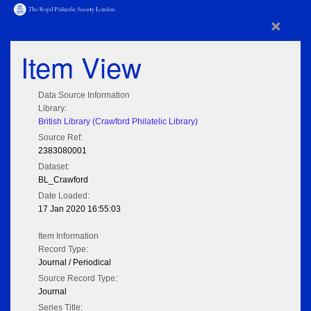
×
Item View
Data Source Information
Library:
British Library (Crawford Philatelic Library)
Source Ref:
2383080001
Dataset:
BL_Crawford
Date Loaded:
17 Jan 2020 16:55:03
Item Information
Record Type:
Journal / Periodical
Source Record Type:
Journal
Series Title: