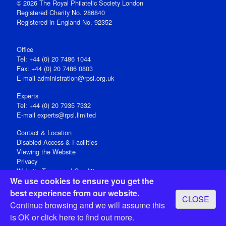
© 2026 The Royal Philatelic Society London
Registered Charity No. 286840
Registered in England No. 92352
Office
Tel: +44 (0) 20 7486 1044
Fax: +44 (0) 20 7486 0803
E‑mail
administration@rpsl.org.uk
Experts
Tel: +44 (0) 20 7935 7332
E-mail
experts@rpsl.limited
Contact & Location
Disabled Access & Facilities
Viewing the Website
Privacy
Website Terms and Conditions
We use cookies to ensure you get the
Social Media
best experience from our website.
CLOSE
Registered Office: 15 Abchurch Lane, London EC4N 7BW, UK
Continue browsing and we will assume this
Open 9-30am-5pm Monday - Friday
is OK or
click here
to find out more.