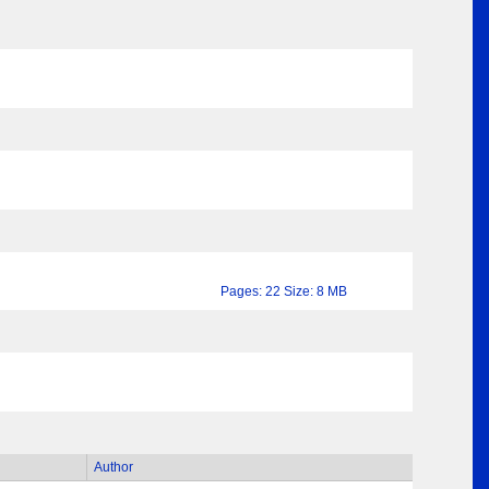
Pages: 22 Size: 8 MB
Author