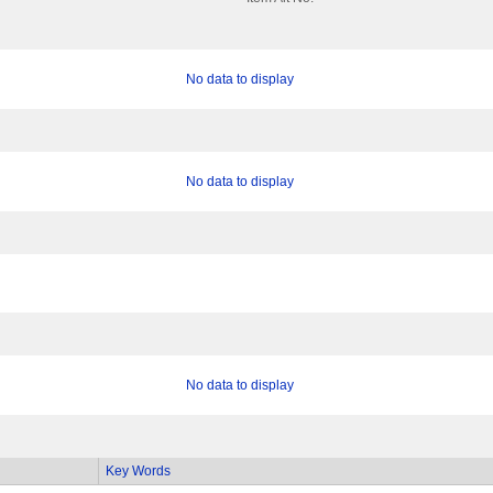
No data to display
No data to display
No data to display
Key Words