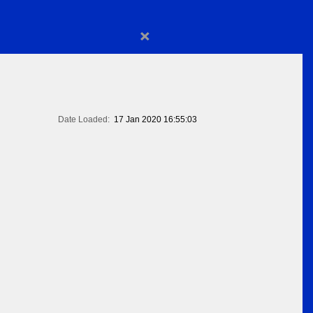
×
Date Loaded:
17 Jan 2020 16:55:03