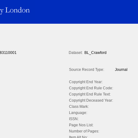
83110001
Dataset:
BL_Crawford
Source Record Type:
Journal
Copyright End Year:
Copyright End Rule Code:
Copyright End Rule Text:
Copyright Deceased Year:
Class Mark:
Language:
ISSN:
Page Nos List:
Number of Pages:
Item Alt No: