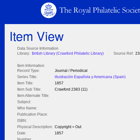
Item View
Data Source Information
Library:
British Library (Crawford Philatelic Library)
Source Ref:
23
Item Information
Record Type:
Journal / Periodical
Series Title:
illustración Española y Americana (Spain)
Item Title:
1857
Item Sub Title:
Crawford 2383 (11)
Item Alternate Title:
Subject:
Who Name:
Publication Place:
ISBN:
Physical Description:
Copyright = Out
Date:
1857
Number: