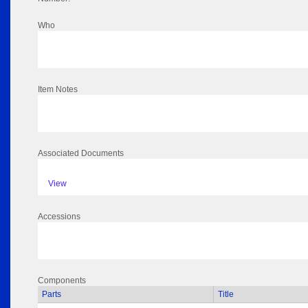
Who
Item Notes
Associated Documents
View
Accessions
Components
Parts
Title