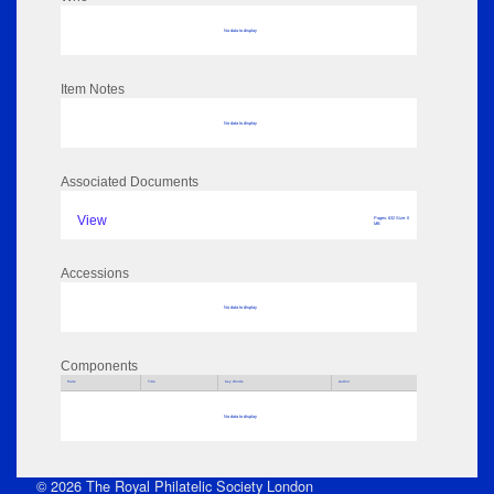
No data to display
Item Notes
No data to display
Associated Documents
View
Pages: 632 Size: 0
MB
Accessions
No data to display
Components
Parts
Title
Key Words
Author
No data to display
© 2026 The Royal Philatelic Society London