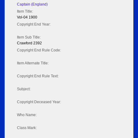
Captain (England)
Item Title:
Vol-04 1900
Copyright End Year:
Item Sub Title:
Crawford 2392
Copyright End Rule Code:
Item Alternate Title:
Copyright End Rule Text:
Subject:
Copyright Deceased Year:
Who Name:
Class Mark: