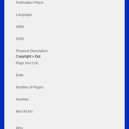
Publication Place:
Language:
ISBN:
ISSN:
Physical Description:
Copyright = Out
Page Nos List:
Date:
Number of Pages:
Number:
Item Alt No:
Who