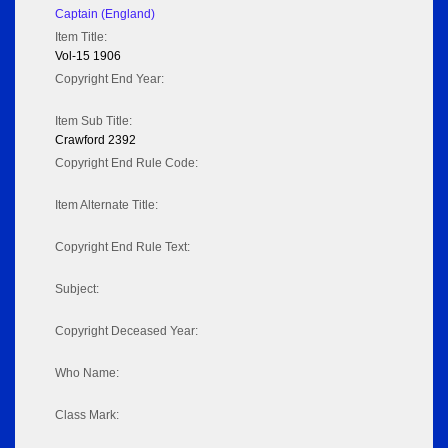
Captain (England)
Item Title:
Vol-15 1906
Copyright End Year:
Item Sub Title:
Crawford 2392
Copyright End Rule Code:
Item Alternate Title:
Copyright End Rule Text:
Subject:
Copyright Deceased Year:
Who Name:
Class Mark: