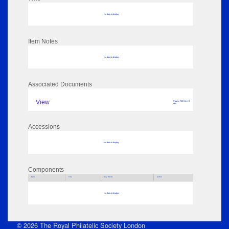
No data to display
Item Notes
No data to display
Associated Documents
View
Pages: 752 Size: 0
MB
Accessions
No data to display
Components
Parts
Title
Key Words
Author
No data to display
© 2026 The Royal Philatelic Society London