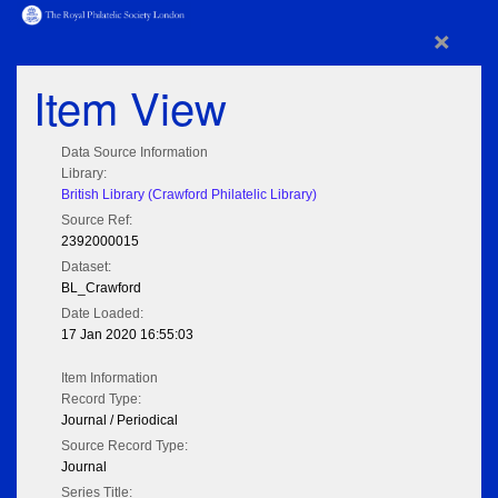
×
Item View
Data Source Information
Library:
British Library (Crawford Philatelic Library)
Source Ref:
2392000015
Dataset:
BL_Crawford
Date Loaded:
17 Jan 2020 16:55:03
Item Information
Record Type:
Journal / Periodical
Source Record Type:
Journal
Series Title: