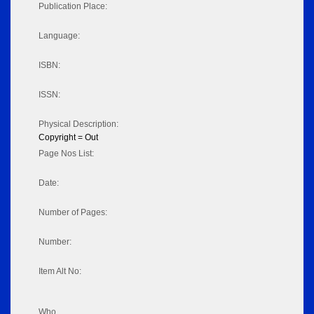
Publication Place:
Language:
ISBN:
ISSN:
Physical Description:
Copyright = Out
Page Nos List:
Date:
Number of Pages:
Number:
Item Alt No:
Who