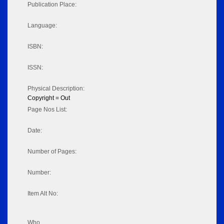
Publication Place:
Language:
ISBN:
ISSN:
Physical Description:
Copyright = Out
Page Nos List:
Date:
Number of Pages:
Number:
Item Alt No:
Who