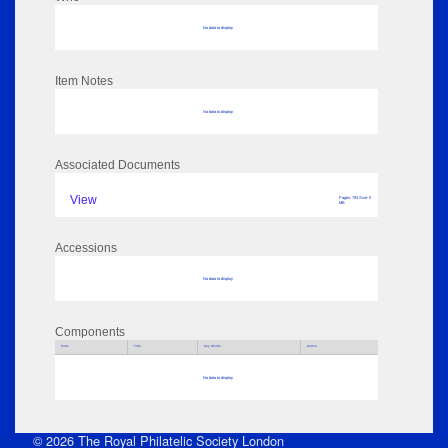
No data to display
Item Notes
No data to display
Associated Documents
View
Pages: 793 Size: 0
MB
Accessions
No data to display
Components
Parts
Title
Key Words
Author
No data to display
© 2026 The Royal Philatelic Society London