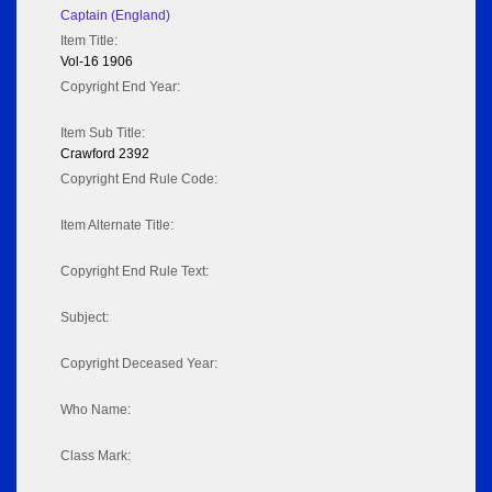
Captain (England)
Item Title:
Vol-16 1906
Copyright End Year:
Item Sub Title:
Crawford 2392
Copyright End Rule Code:
Item Alternate Title:
Copyright End Rule Text:
Subject:
Copyright Deceased Year:
Who Name:
Class Mark: