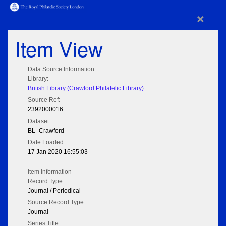
×
Item View
Data Source Information
Library:
British Library (Crawford Philatelic Library)
Source Ref:
2392000016
Dataset:
BL_Crawford
Date Loaded:
17 Jan 2020 16:55:03
Item Information
Record Type:
Journal / Periodical
Source Record Type:
Journal
Series Title: