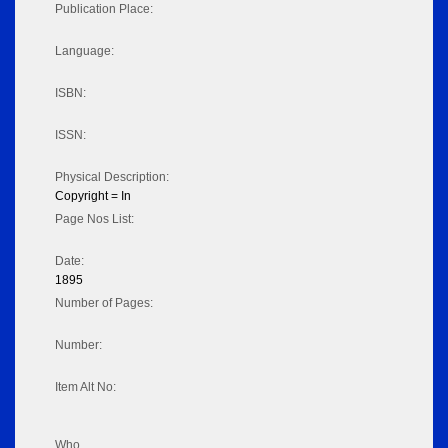
Publication Place:
Language:
ISBN:
ISSN:
Physical Description:
Copyright = In
Page Nos List:
Date:
1895
Number of Pages:
Number:
Item Alt No:
Who