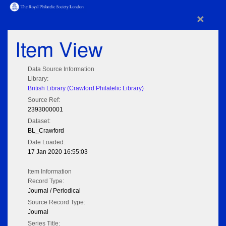
×
Item View
Data Source Information
Library:
British Library (Crawford Philatelic Library)
Source Ref:
2393000001
Dataset:
BL_Crawford
Date Loaded:
17 Jan 2020 16:55:03
Item Information
Record Type:
Journal / Periodical
Source Record Type:
Journal
Series Title: