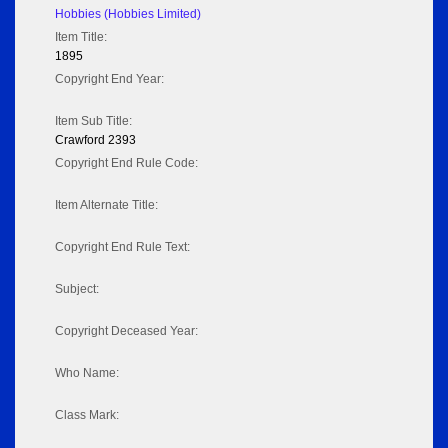
Hobbies (Hobbies Limited)
Item Title:
1895
Copyright End Year:
Item Sub Title:
Crawford 2393
Copyright End Rule Code:
Item Alternate Title:
Copyright End Rule Text:
Subject:
Copyright Deceased Year:
Who Name:
Class Mark: