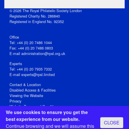
© 2026 The Royal Philatelic Society London
Registered Charity No. 286840
Registered in England No. 92352
Office
Tel: +44 (0) 20 7486 1044
Fax: +44 (0) 20 7486 0803
E‑mail
administration@rpsl.org.uk
Experts
Tel: +44 (0) 20 7935 7332
E-mail
experts@rpsl.limited
Contact & Location
Disabled Access & Facilities
Viewing the Website
Privacy
Website Terms and Conditions
We use cookies to ensure you get the
Social Media
best experience from our website.
CLOSE
Registered Office: 15 Abchurch Lane, London EC4N 7BW, UK
Continue browsing and we will assume this