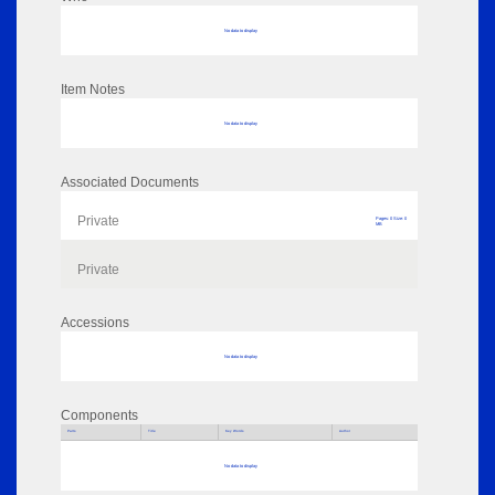
No data to display
Item Notes
No data to display
Associated Documents
Private
Pages: 0 Size: 0
MB
Private
Accessions
No data to display
Components
Parts
Title
Key Words
Author
No data to display