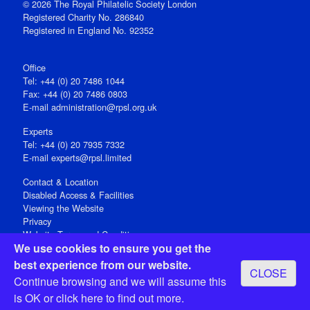
© 2026 The Royal Philatelic Society London
Registered Charity No. 286840
Registered in England No. 92352
Office
Tel: +44 (0) 20 7486 1044
Fax: +44 (0) 20 7486 0803
E‑mail
administration@rpsl.org.uk
Experts
Tel: +44 (0) 20 7935 7332
E-mail
experts@rpsl.limited
Contact & Location
Disabled Access & Facilities
Viewing the Website
Privacy
Website Terms and Conditions
We use cookies to ensure you get the
Social Media
best experience from our website.
CLOSE
Registered Office: 15 Abchurch Lane, London EC4N 7BW, UK
Continue browsing and we will assume this
Open 9-30am-5pm Monday - Friday
is OK or
click here
to find out more.