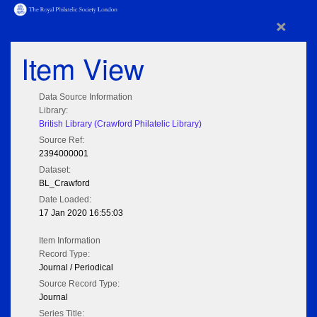
×
Item View
Data Source Information
Library:
British Library (Crawford Philatelic Library)
Source Ref:
2394000001
Dataset:
BL_Crawford
Date Loaded:
17 Jan 2020 16:55:03
Item Information
Record Type:
Journal / Periodical
Source Record Type:
Journal
Series Title: