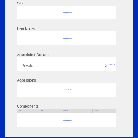
Who
No data to display
Item Notes
No data to display
Associated Documents
Private
Pages: 110 Size: 0
MB
Accessions
No data to display
Components
Parts
Title
Key Words
Author
No data to display