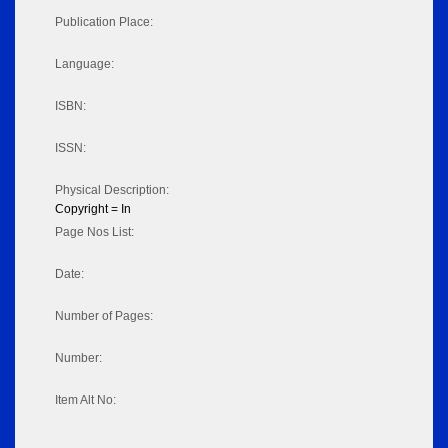
Publication Place:
Language:
ISBN:
ISSN:
Physical Description:
Copyright = In
Page Nos List:
Date:
Number of Pages:
Number:
Item Alt No: