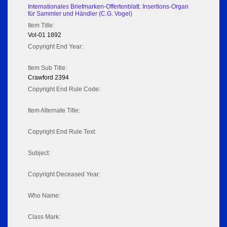
Internationales Briefmarken-Offertenblatt. Insertions-Organ
für Sammler und Händler (C.G. Vogel)
Item Title:
Vol-01 1892
Copyright End Year:
Item Sub Title:
Crawford 2394
Copyright End Rule Code:
Item Alternate Title:
Copyright End Rule Text:
Subject:
Copyright Deceased Year:
Who Name:
Class Mark: