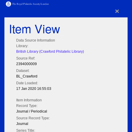
×
Item View
Data Source Information
Library:
British Library (Crawford Philatelic Library)
Source Ref:
2394000009
Dataset:
BL_Crawford
Date Loaded:
17 Jan 2020 16:55:03
Item Information
Record Type:
Journal / Periodical
Source Record Type:
Journal
Series Title: