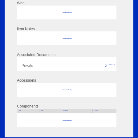
Who
No data to display
Item Notes
No data to display
Associated Documents
Private
Pages: 734 Size: 0
MB
Accessions
No data to display
Components
Parts
Title
Key Words
Author
No data to display