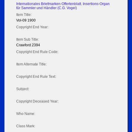
Internationales Briefmarken-Offertenblatt. Insertions-Organ
für Sammler und Händler (C.G. Vogel)
Item Title:
Vol-09 1900
Copyright End Year:
Item Sub Title:
Crawford 2394
Copyright End Rule Code:
Item Alternate Title:
Copyright End Rule Text:
Subject:
Copyright Deceased Year:
Who Name:
Class Mark: