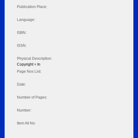
Publication Place:
Language:
ISBN:
ISSN:
Physical Description:
Copyright = In
Page Nos List:
Date:
Number of Pages:
Number:
Item Alt No: