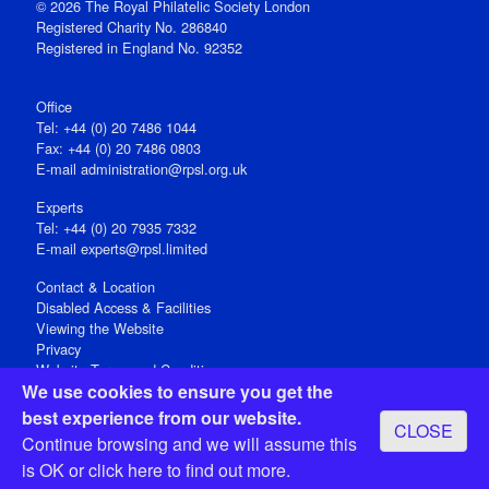
© 2026 The Royal Philatelic Society London
Registered Charity No. 286840
Registered in England No. 92352
Office
Tel: +44 (0) 20 7486 1044
Fax: +44 (0) 20 7486 0803
E‑mail
administration@rpsl.org.uk
Experts
Tel: +44 (0) 20 7935 7332
E-mail
experts@rpsl.limited
Contact & Location
Disabled Access & Facilities
Viewing the Website
Privacy
Website Terms and Conditions
We use cookies to ensure you get the
Social Media
best experience from our website.
CLOSE
Registered Office: 15 Abchurch Lane, London EC4N 7BW, UK
Continue browsing and we will assume this
Open 9-30am-5pm Monday - Friday
is OK or
click here
to find out more.