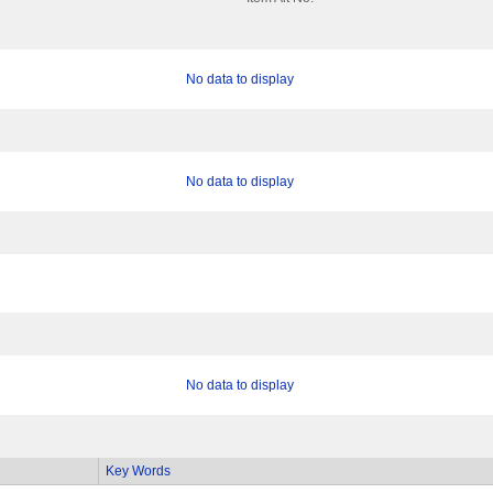
No data to display
No data to display
No data to display
Key Words