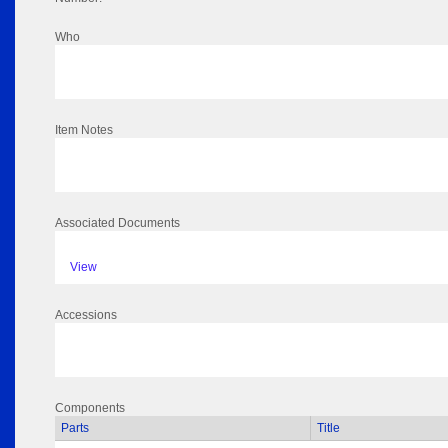
Who
Item Notes
Associated Documents
View
Accessions
Components
Parts
Title