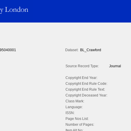
95040001
Dataset:
BL_Crawford
Source Record Type:
Journal
Copyright End Year:
Copyright End Rule Code:
Copyright End Rule Text:
Copyright Deceased Year:
Class Mark:
Language:
ISSN:
Page Nos List:
Number of Pages:
Item Alt No: