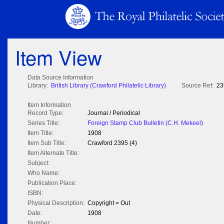
Item View
Data Source Information
Library:
British Library (Crawford Philatelic Library)
Source Ref:
23
Item Information
Record Type:
Journal / Periodical
Series Title:
Foreign Stamp Club Bulletin (C.H. Mekeel)
Item Title:
1908
Item Sub Title:
Crawford 2395 (4)
Item Alternate Title:
Subject:
Who Name:
Publication Place:
ISBN:
Physical Description:
Copyright = Out
Date:
1908
Number: