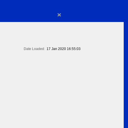
×
Date Loaded:
17 Jan 2020 16:55:03