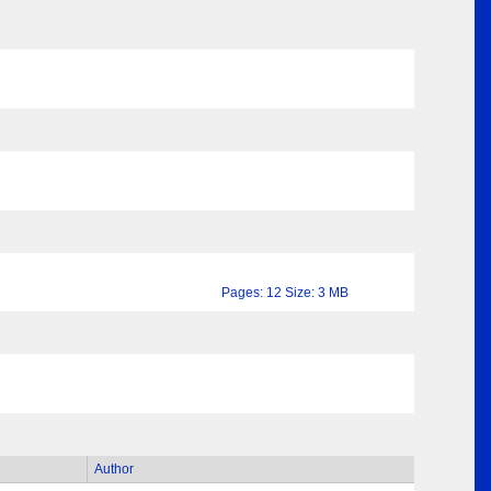
Pages: 12 Size: 3 MB
Author